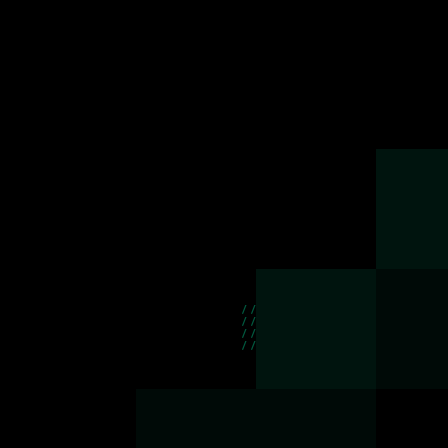
//
//
//
//