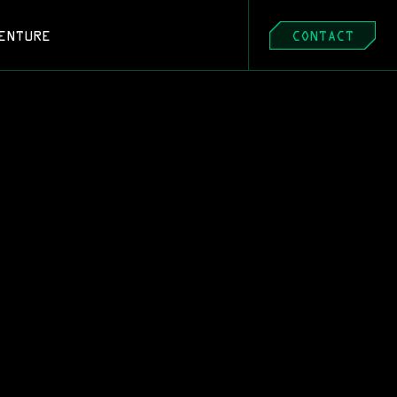
ENTURE
CONTACT