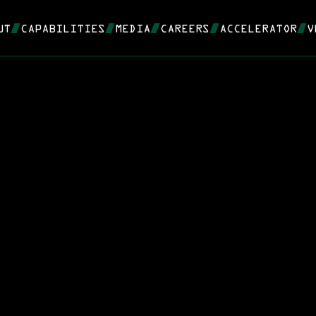
UT
CAPABILITIES
MEDIA
CAREERS
ACCELERATOR
V