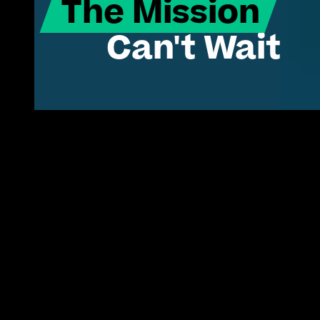
The Mission
Can't Wait
Turning proven commercial tech into 
America's operational edge.
Innovation isn't the
problem.
The status quo is.