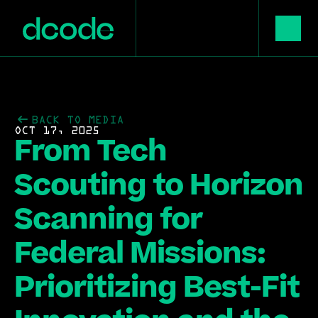
BACK TO MEDIA
OCT 17, 2025
From Tech 
Scouting to Horizon 
Scanning for 
Federal Missions: 
Prioritizing Best-Fit 