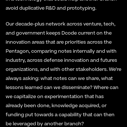
avoid duplicative R&D and prototyping. 
Our decade-plus network across venture, tech, 
and government keeps Dcode current on the 
innovation areas that are priorities across the 
Pentagon, comparing notes internally and with 
industry, across defense innovation and futures 
organizations, and with other stakeholders. We’re 
always asking: what notes can we share, what 
lessons learned can we disseminate? Where can 
we capitalize on experimentation that has 
already been done, knowledge acquired, or 
funding put towards a capability that can then 
be leveraged by another branch?