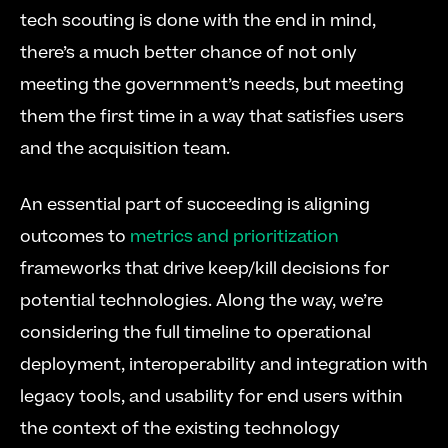
tech scouting is done with the end in mind, 
there’s a much better chance of not only 
meeting the government’s needs, but meeting 
them the first time in a way that satisfies users 
and the acquisition team.
An essential part of succeeding is aligning 
outcomes to 
metrics and prioritization
frameworks that drive keep/kill decisions for 
potential technologies. Along the way, we’re 
considering the full timeline to operational 
deployment, interoperability and integration with 
legacy tools, and usability for end users within 
the context of the existing technology 