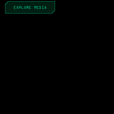
EXPLORE MEDIA
APR 22, 2026
PEO to PAE: It’s Not a
Portfolio Until You Act Like