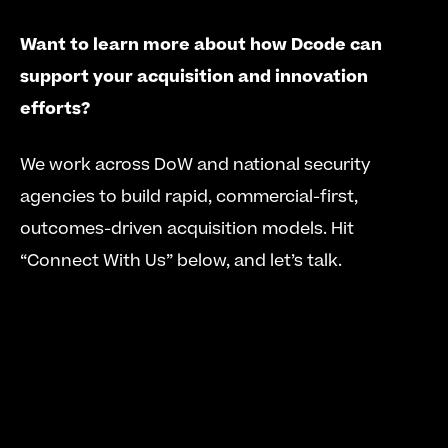
Want to learn more about how Dcode can 
support your acquisition and innovation 
efforts?
We work across DoW and national security 
agencies to build rapid, commercial-first, 
outcomes-driven acquisition models. Hit 
“Connect With Us” below, and let’s talk.