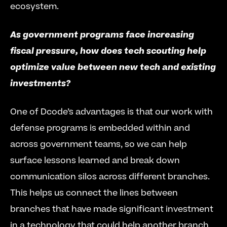
ecosystem.
As government programs face increasing 
fiscal pressure, how does tech scouting help 
optimize value between new tech and existing 
investments?
One of Dcode’s advantages is that our work with 
defense programs is embedded within and 
across government teams, so we can help 
surface lessons learned and break down 
communication silos across different branches. 
This helps us connect the lines between 
branches that have made significant investment 
in a technology that could help another branch 