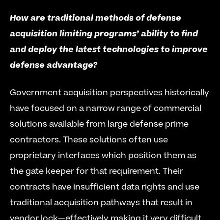
How are traditional methods of defense 
acquisition limiting programs’ ability to find 
and deploy the latest technologies to improve 
defense advantage?
Government acquisition perspectives historically 
have focused on a narrow range of commercial 
solutions available from large defense prime 
contractors. These solutions often use 
proprietary interfaces which position them as 
the gate keeper for that requirement. Their 
contracts have insufficient data rights and use 
traditional acquisition pathways that result in 
vendor lock—effectively making it very difficult 