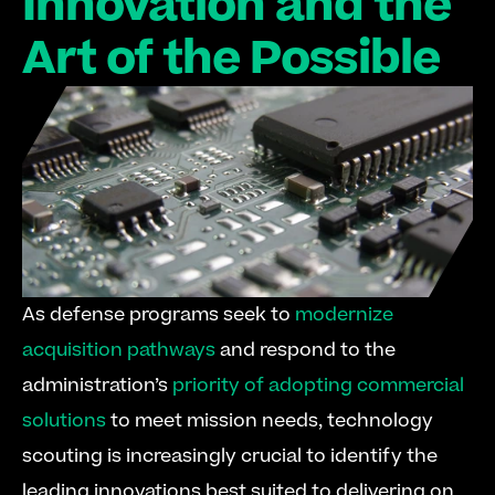
Innovation and the 
Art of the Possible
As defense programs seek to 
modernize 
acquisition pathways
 and respond to the 
administration’s 
priority of adopting commercial 
solutions
 to meet mission needs, technology 
scouting is increasingly crucial to identify the 
leading innovations best suited to delivering on 