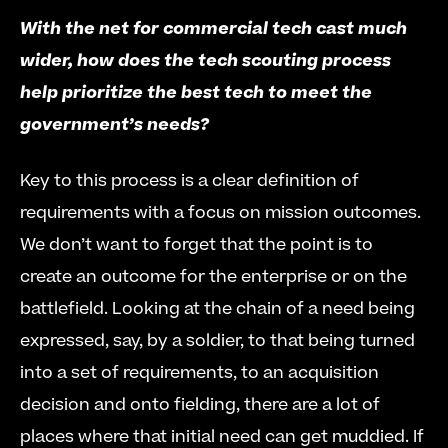
With the net for commercial tech cast much 
wider, how does the tech scouting process 
help prioritize the best tech to meet the 
government’s needs?
Key to this process is a clear definition of 
requirements with a focus on mission outcomes. 
We don’t want to forget that the point is to 
create an outcome for the enterprise or on the 
battlefield. Looking at the chain of a need being 
expressed, say, by a soldier, to that being turned 
into a set of requirements, to an acquisition 
decision and onto fielding, there are a lot of 
places where that initial need can get muddied. If 