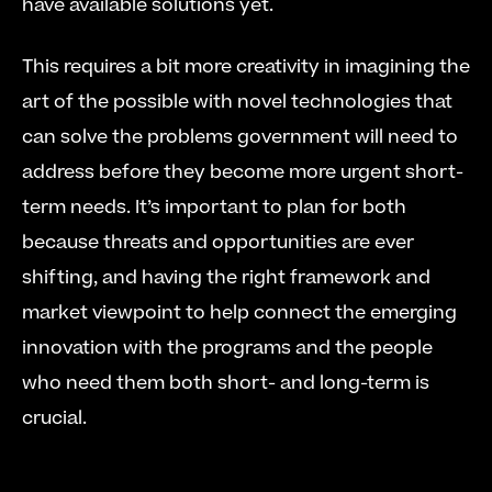
have available solutions yet. 
This requires a bit more creativity in imagining the 
art of the possible with novel technologies that 
can solve the problems government will need to 
address before they become more urgent short-
term needs. It’s important to plan for both 
because threats and opportunities are ever 
shifting, and having the right framework and 
market viewpoint to help connect the emerging 
innovation with the programs and the people 
who need them both short- and long-term is 
crucial.