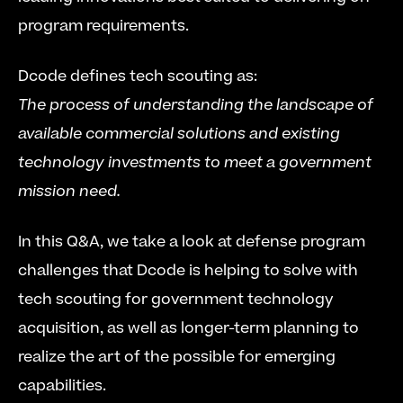
program requirements.
Dcode defines tech scouting as:
The process of understanding the landscape of 
available commercial solutions and existing 
technology investments to meet a government 
mission need.
In this Q&A, we take a look at defense program 
challenges that Dcode is helping to solve with 
tech scouting for government technology 
acquisition, as well as longer-term planning to 
realize the art of the possible for emerging 
capabilities. 