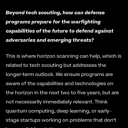
Beyond tech scouting, how can defense 
programs prepare for the warfighting 
capabilities of the future to defend against 
adversaries and emerging threats?
This is where horizon scanning can help, which is 
related to tech scouting but addresses the 
longer-term outlook. We ensure programs are 
aware of the capabilities and technologies on 
the horizon in the next two to five years, but are 
not necessarily immediately relevant. Think 
quantum computing, deep learning, or early-
stage startups working on problems that don’t 