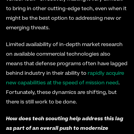
to bring in other cutting-edge tech, even when it 
might be the best option to addressing new or 
emerging threats.
Limited availability of in-depth market research 
on available commercial technologies also 
means that defense programs often have lagged 
behind industry in their ability to 
rapidly acquire 
new capabilities at the speed of mission need
. 
Fortunately, these dynamics are shifting, but 
there is still work to be done.
How does tech scouting help address this lag 
as part of an overall push to modernize 