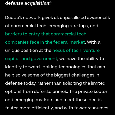
defense acquisition?
Dcode’s network gives us unparalleled awareness 
of commercial tech, emerging startups, and 
barriers to entry that commercial tech 
companies face in the federal market
. With a 
unique position at the 
nexus of tech, venture 
capital, and government
, we have the ability to 
identify forward-looking technologies that can 
help solve some of the biggest challenges in 
defense today, rather than soliciting the limited 
options from defense primes. The private sector 
and emerging markets can meet these needs 
faster, more efficiently, and with fewer resources.