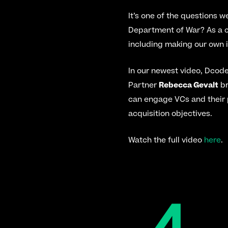
It’s one of the questions w
Department of War? As a c
including making our own 
In our newest video, Dcod
Partner 
Rebecca Gevalt
 b
can engage VCs and their 
acquisition objectives.
Watch the full video 
here
.