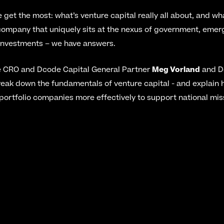
e get the most: what’s venture capital really all about, and wh
ompany that uniquely sits at the nexus of government, emerg
investments – we have answers.
e CRO and Dcode Capital General Partner 
Meg Vorland
 and D
reak down the fundamentals of venture capital - and explain
portfolio companies more effectively to support national mi