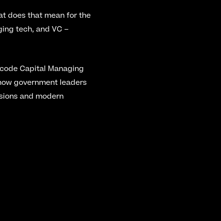
at does that mean for the 
ing tech, and VC – 
code Capital Managing 
 how government leaders 
ssions and modern 