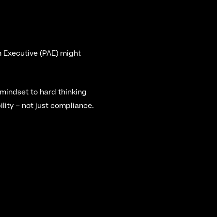
n Executive (PAE) might 
indset to hard thinking 
lity – not just compliance.