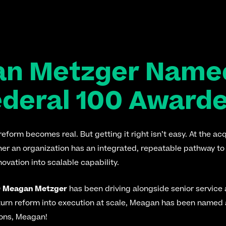
an Metzger Named
ederal 100 Award
form becomes real. But getting it right isn’t easy. At the acqu
her an organization has an integrated, repeatable pathway to 
ovation into scalable capability.
 
Meagan Metzger
 has been driving alongside senior service 
 turn reform into execution at scale, Meagan has been named
ons, Meagan!