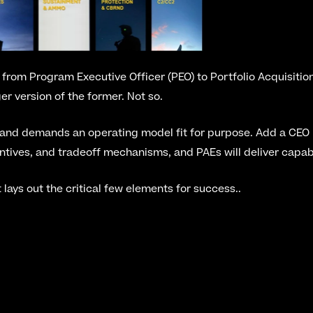
ft from Program Executive Officer (PEO) to Portfolio Acquisitio
gger version of the former. Not so.
 and demands an operating model fit for purpose. Add a CEO m
entives, and tradeoff mechanisms, and PAEs will deliver capabi
t lays out the critical few elements for success..