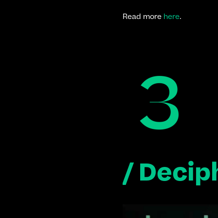
Read more 
here
.
/ Decip