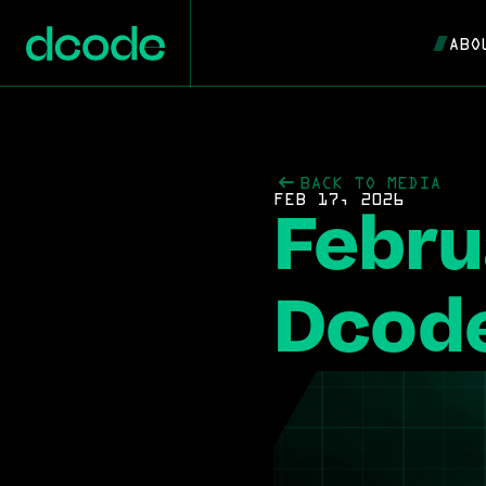
ABO
BACK TO MEDIA
FEB 17, 2026
Febru
Dcode