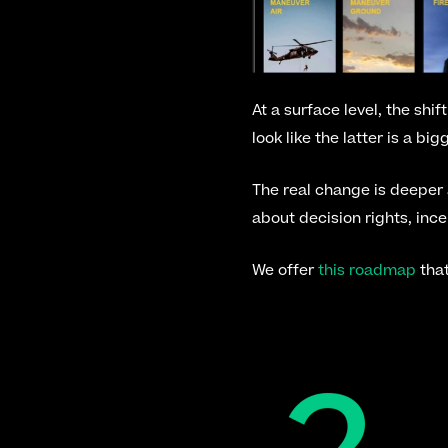
At a surface level, the shi
look like the latter is a bi
The real change is deeper
about decision rights, inc
We offer 
this roadmap
 tha