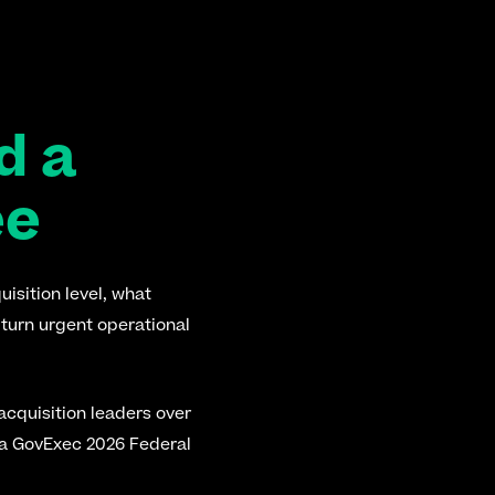
 a 
ee
isition level, what 
turn urgent operational 
acquisition leaders over 
 a GovExec 2026 Federal 