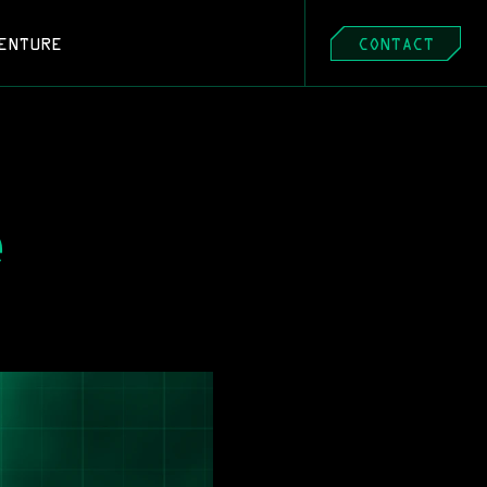
ENTURE
CONTACT
 