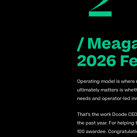
/ Meag
2026 F
Operating model is where re
ultimately matters is whet
needs and operator-led inn
That’s the work Dcode CEO
the past year. For helping
100 awardee. Congratulati