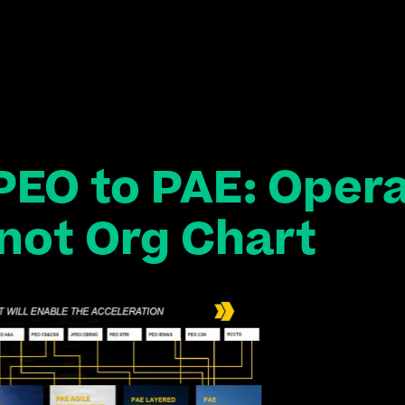
PEO to PAE: Opera
not Org Chart