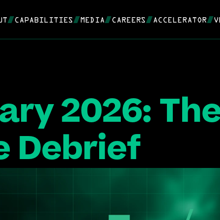
UT
CAPABILITIES
MEDIA
CAREERS
ACCELERATOR
V
ary 2026: The
 Debrief