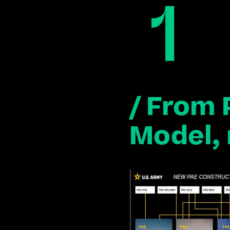
/ From 
Model, 