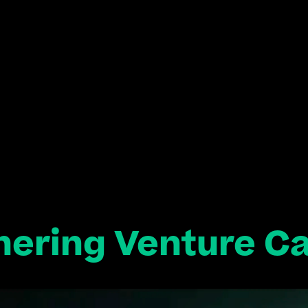
hering Venture Ca