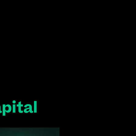
pital