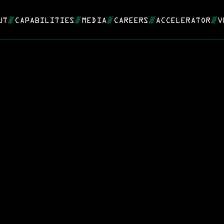
UT
CAPABILITIES
MEDIA
CAREERS
ACCELERATOR
V