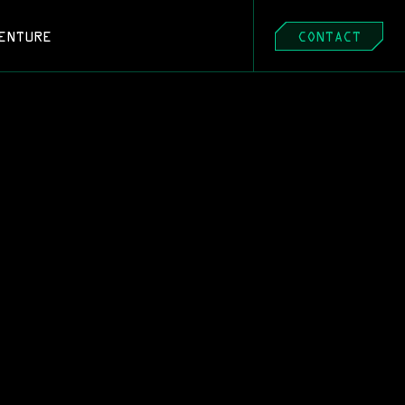
ENTURE
CONTACT