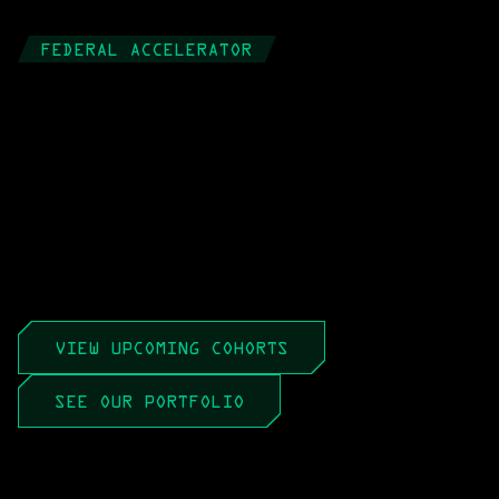
FEDERAL ACCELERATOR
Market to 
Mission, 
Faster
An 8-week, all-virtual sprint that teaches 
tech leadership teams how the federal 
market really works, 
so interest turns into 
revenue.
VIEW UPCOMING COHORTS
SEE OUR PORTFOLIO