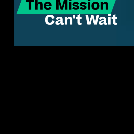
The Mission
Can't Wait
Turning proven commercial tech into 
America's operational edge.
Innovation isn't the
problem.
The status quo is.