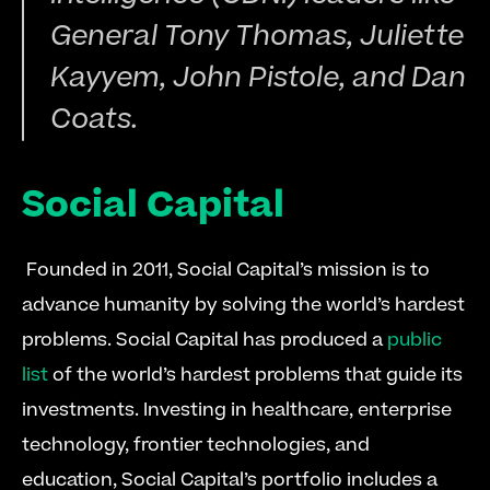
General Tony Thomas, Juliette 
Kayyem, John Pistole, and Dan 
Coats.
Social Capital
 Founded in 2011, Social Capital’s mission is to 
advance humanity by solving the world’s hardest 
problems. Social Capital has produced a 
public 
list
 of the world’s hardest problems that guide its 
investments. Investing in healthcare, enterprise 
technology, frontier technologies, and 
education, Social Capital’s portfolio includes a 