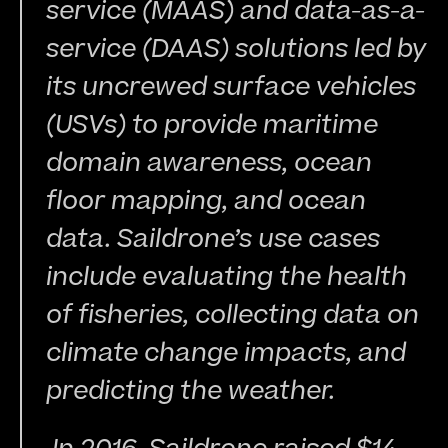
service (MAAS) and data-as-a-
service (DAAS) solutions led by 
its uncrewed surface vehicles 
(USVs) to provide maritime 
domain awareness, ocean 
floor mapping, and ocean 
data. Saildrone’s use cases 
include evaluating the health 
of fisheries, collecting data on 
climate change impacts, and 
predicting the weather.