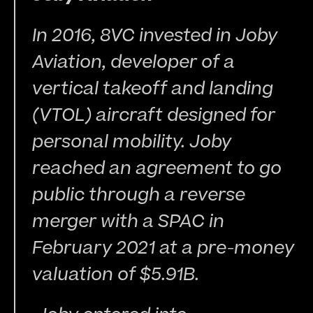
In 2016, 8VC invested in Joby 
Aviation, developer of a 
vertical takeoff and landing 
(VTOL) aircraft designed for 
personal mobility. Joby 
reached an agreement to go 
public through a reverse 
merger with a SPAC in 
February 2021 at a pre-money 
valuation of $5.91B.