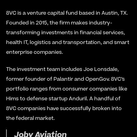
8VC is a venture capital fund based in Austin, TX. 
Founded in 2015, the firm makes industry-
transforming investments in financial services, 
health IT, logistics and transportation, and smart 
enterprise companies.
The investment team includes Joe Lonsdale, 
former founder of Palantir and OpenGov. 8VC’s 
portfolio ranges from consumer companies like 
Hims to defense startup Anduril. A handful of 
8VC companies have successfully broken into 
the federal market.
Joby Aviation 