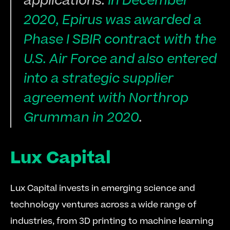
applications.
 In December 
2020, Epirus was awarded a 
Phase I SBIR contract with the 
U.S. Air Force and also entered 
into a strategic supplier 
agreement with Northrop 
Grumman in 2020
.
Lux Capital
Lux Capital invests in emerging science and 
technology ventures across a wide range of 
industries, from 3D printing to machine learning 