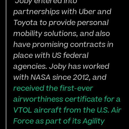
 Joby entered into 
partnerships with Uber and 
Toyota to provide personal 
mobility solutions, and also 
have promising contracts in 
place with US federal 
agencies. Joby has worked 
with NASA since 2012, and 
received the first-ever 
airworthiness certificate for a 
VTOL aircraft from the U.S. Air 
Force as part of its Agility 