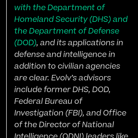
with the Department of 
Homeland Security (DHS) and 
the Department of Defense 
(DOD)
, and its applications in 
defense and intelligence in 
addition to civilian agencies 
are clear. Evolv’s advisors 
include former DHS, DOD, 
Federal Bureau of 
Investigation (FBI), and Office 
of the Director of National 
Intelligence (ODNI) leaders like 