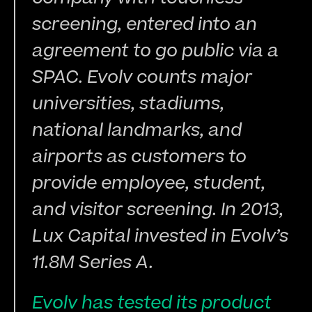
screening, entered into an 
agreement to go public via a 
SPAC. Evolv counts major 
universities, stadiums, 
national landmarks, and 
airports as customers to 
provide employee, student, 
and visitor screening. In 2013, 
Lux Capital invested in Evolv’s 
11.8M Series A.
Evolv has tested its product 