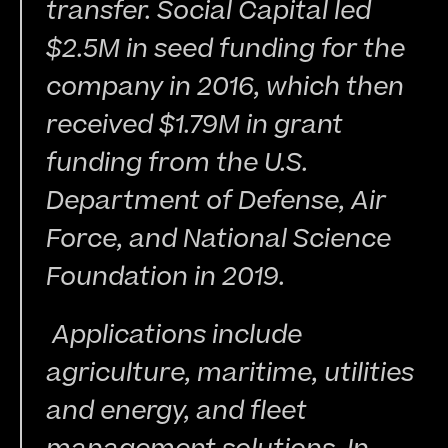
transfer. Social Capital led 
$2.5M in seed funding for the 
company in 2016, which then 
received $1.79M in grant 
funding from the U.S. 
Department of Defense, Air 
Force, and National Science 
Foundation in 2019.
 Applications include 
agriculture, maritime, utilities 
and energy, and fleet 