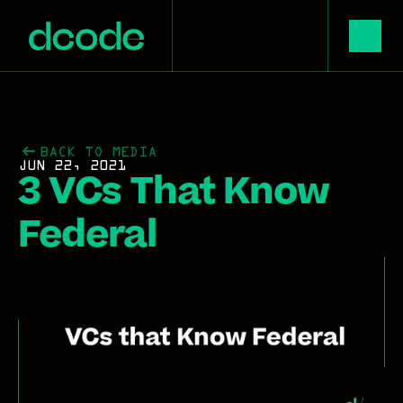
BACK TO MEDIA
JUN 22, 2021
3 VCs That Know 
Federal