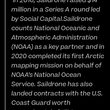
 In 2016, Saildrone raised $14 
million in a Series A round led 
by Social Capital.Saildrone 
counts National Oceanic and 
Atmospheric Administration 
(NOAA) as a key partner and in 
2020 completed its first Arctic 
mapping mission on behalf of 
NOAA’s National Ocean 
Service. Saildrone has also 
landed contracts with the U.S. 
Coast Guard worth 