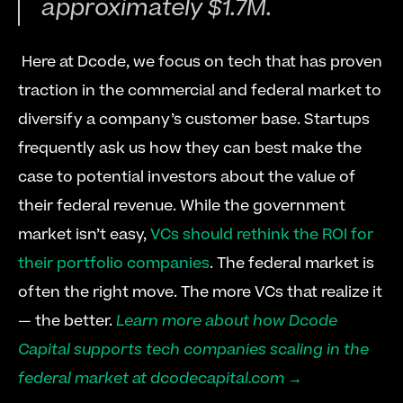
approximately $1.7M.
 Here at Dcode, we focus on tech that has proven 
traction in the commercial and federal market to 
diversify a company’s customer base. Startups 
frequently ask us how they can best make the 
case to potential investors about the value of 
their federal revenue. While the government 
market isn’t easy, 
VCs should rethink the ROI for 
their portfolio companies
. The federal market is 
often the right move. The more VCs that realize it 
— the better. 
Learn more about how Dcode 
Capital supports tech companies scaling in the 
federal market at dcodecapital.com →