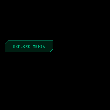
EXPLORE MEDIA