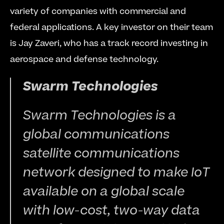
variety of companies with commercial and 
federal applications. A key investor on their team 
is Jay Zaveri, who has a track record investing in 
aerospace and defense technology. 
Swarm Technologies 
Swarm Technologies is a 
global communications 
satellite communications 
network designed to make IoT 
available on a global scale 
with low-cost, two-way data 