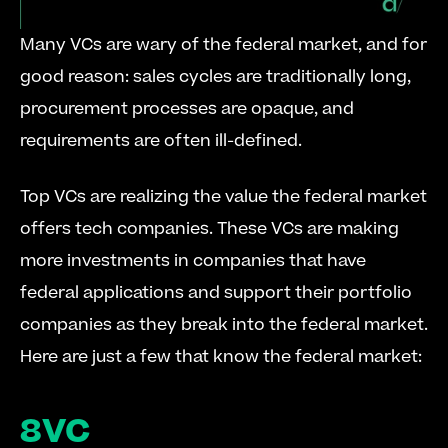
Many VCs are wary of the federal market, and for 
good reason: sales cycles are traditionally long, 
procurement processes are opaque, and 
requirements are often ill-defined.
Top VCs are realizing the value the federal market 
offers tech companies. These VCs are making 
more investments in companies that have 
federal applications and support their portfolio 
companies as they break into the federal market. 
Here are just a few that know the federal market:
8VC