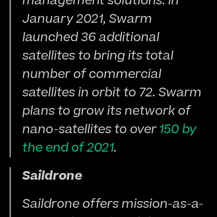
management solutions. In 
January 2021, Swarm 
launched 36 additional 
satellites to bring its total 
number of commercial 
satellites in orbit to 72. Swarm 
plans to grow its network of 
nano-satellites to over 
150 by 
the end of 2021
.
Saildrone
Saildrone offers mission-as-a-