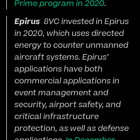
Prime program in 2020
.
Epirus 
 8VC invested in Epirus 
in 2020, which uses directed 
energy to counter unmanned 
aircraft systems. Epirus’ 
applications have both 
commercial applications in 
event management and 
security, airport safety, and 
critical infrastructure 
protection, as well as defense 