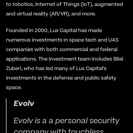
to robotics, Internet of Things (IoT), augmented 
and virtual reality (AR/VR), and more.
Founded in 2000, Lux Capital has made 
numerous investments in space tech and UAS 
companies with both commercial and federal 
applications. The investment team includes Bilal 
Zuberi, who has led many of Lux Capital’s 
investments in the defense and public safety 
space.
Evolv
Evolv is a a personal security 
company with touchless 