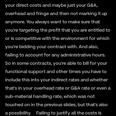
your direct costs and maybe just your G&A, 
overhead and fringe and then not marking it up 
anymore. You always want to make sure that 
you're targeting the profit that you are entitled to 
or is competitive with the environment for which 
you're bidding your contract with. And also, 
failing to account for any administrative hours. 
So in some contracts, you're able to bill for your 
functional support and other times you have to 
include this into your indirect rates and whether 
that's in your overhead rate or G&A rate or even a 
sub-material handling rate, which was not 
touched on in the previous slides, but that's also 
a possibility.  
  Failing to justify all the costs is 