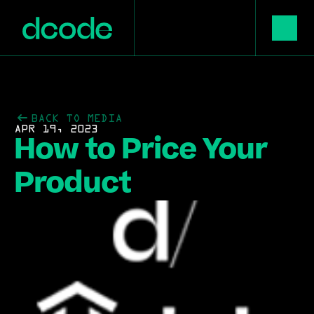
BACK TO MEDIA
APR 19, 2023
How to Price Your 
Product