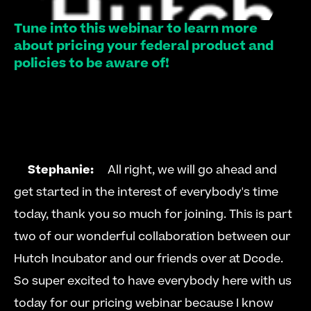
Tune into this webinar to learn more 
about pricing your federal product and 
policies to be aware of!
Stephanie:
  All right, we will go ahead and 
get started in the interest of everybody's time 
today, thank you so much for joining. This is part 
two of our wonderful collaboration between our 
Hutch Incubator and our friends over at Dcode. 
So super excited to have everybody here with us 
today for our pricing webinar because I know 