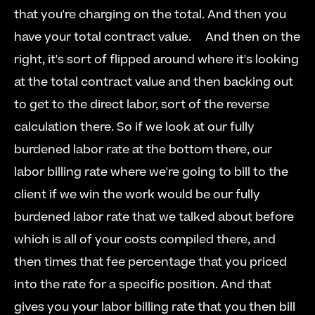
that you're charging on the total. And then you 
have your total contract value.  
  And then on the 
right, it's sort of flipped around where it's looking 
at the total contract value and then backing out 
to get to the direct labor, sort of the reverse 
calculation there. So if we look at our fully 
burdened labor rate at the bottom there, our 
labor billing rate where we're going to bill to the 
client if we win the work would be our fully 
burdened labor rate that we talked about before 
which is all of your costs compiled there, and 
then times that fee percentage that you priced 
into the rate for a specific position. And that 
gives you your labor billing rate that you then bill 