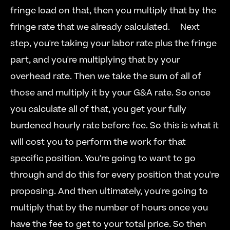
fringe load on that, then you multiply that by the 
fringe rate that we already calculated.  
  Next 
step, you're taking your labor rate plus the fringe 
part, and you're multiplying that by your 
overhead rate. Then we take the sum of all of 
those and multiply it by your G&A rate. So once 
you calculate all of that, you get your fully 
burdened hourly rate before fee. So this is what it 
will cost you to perform the work for that 
specific position. You're going to want to go 
through and do this for every position that you're 
proposing. And then ultimately, you're going to 
multiply that by the number of hours once you 
have the fee to get to your total price. So then 