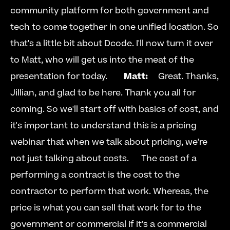
community platform for both government and 
tech to come together in one unified location. So 
that's a little bit about Dcode. I'll now turn it over 
to Matt, who will get us into the meat of the 
presentation for today.        
Matt:
  Great. Thanks, 
Jillian, and glad to be here. Thank you all for 
coming. So we'll start off with basics of cost, and 
it's important to understand this is a pricing 
webinar that when we talk about pricing, we're 
not just talking about costs.   
  The cost of a 
performing a contract is the cost to the 
contractor to perform that work. Whereas, the 
price is what you can sell that work for to the 
government or commercial if it's a commercial 