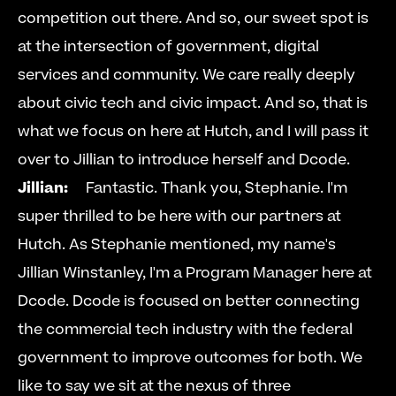
competition out there. And so, our sweet spot is 
at the intersection of government, digital 
services and community. We care really deeply 
about civic tech and civic impact. And so, that is 
what we focus on here at Hutch, and I will pass it 
over to Jillian to introduce herself and Dcode.  
Jillian:
  Fantastic. Thank you, Stephanie. I'm 
super thrilled to be here with our partners at 
Hutch. As Stephanie mentioned, my name's 
Jillian Winstanley, I'm a Program Manager here at 
Dcode. Dcode is focused on better connecting 
the commercial tech industry with the federal 
government to improve outcomes for both. We 
like to say we sit at the nexus of three 