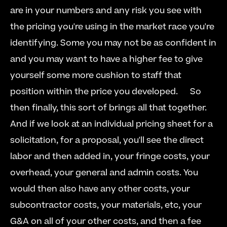
are in your numbers and any risk you see with 
the pricing you're using in the market race you're 
identifying. Some you may not be as confident in 
and you may want to have a higher fee to give 
yourself some more cushion to staff that 
position within the price you developed.   
  So 
then finally, this sort of brings all that together. 
And if we look at an individual pricing sheet for a 
solicitation, for a proposal, you'll see the direct 
labor and then added in, your fringe costs, your 
overhead, your general and admin costs. You 
would then also have any other costs, your 
subcontractor costs, your materials, etc, your 
G&A on all of your other costs, and then a fee 