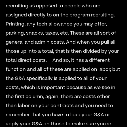
recruiting as opposed to people who are 
assigned directly to on the program recruiting. 
Printing, any tech allowance you may offer, 
parking, snacks, taxes, etc. These are all sort of 
general and admin costs. And when you pull all 
those up into a total, that is then divided by your 
total direct costs.  
  And so, it has a different 
function and all of these are applied on labor, but 
the G&A specifically is applied to all of your 
costs, which is important because as we see in 
the first column, again, there are costs other 
than labor on your contracts and you need to 
remember that you have to load your G&A or 
apply your G&A on those to make sure you're 