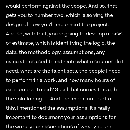
would perform against the scope. And so, that 
gets you to number two, which is solving the 
design of how you'll implement the project.  
And so, with that, you're going to develop a basis 
of estimate, which is identifying the logic, the 
data, the methodology, assumptions, any 
calculations used to estimate what resources do I 
need, what are the talent sets, the people I need 
to perform this work, and how many hours of 
each one do I need? So all that comes through 
the solutioning.   
  And the important part of 
this, I mentioned the assumptions. It's really 
important to document your assumptions for 
the work, your assumptions of what you are 