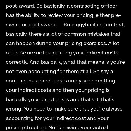
post-award. So basically, a contracting officer 
has the ability to review your pricing, either pre-
award or post award.   
  So piggybacking on that, 
basically, there's a lot of common mistakes that 
can happen during your pricing exercises. A lot 
of these are not calculating your indirect costs 
correctly. And basically, what that means is you're 
not even accounting for them at all. So say a 
contract has direct costs and you're omitting 
your indirect costs and then your pricing is 
basically your direct costs and that's it, that's 
wrong. You need to make sure that you're always 
accounting for your indirect cost and your 
pricing structure. Not knowing your actual 