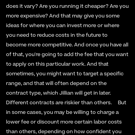
does it vary? Are you running it cheaper? Are you 
more expensive? And that may give you some 
ideas for where you can invest more or where 
you need to reduce costs in the future to 
become more competitive. And once you have all 
of that, you're going to add the fee that you want 
to apply on this particular work. And that 
sometimes, you might want to target a specific 
range, and that will often depend on the 
contract type, which Jillian will get in later. 
Different contracts are riskier than others.  
  But 
in some cases, you may be willing to charge a 
lower fee or discount more certain labor costs 
than others, depending on how confident you 