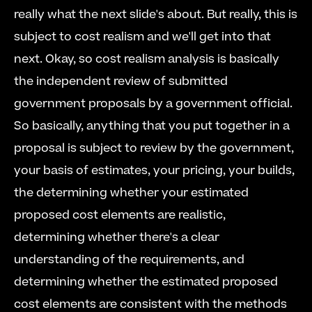
really what the next slide's about. But really, this is 
subject to cost realism and we'll get into that 
next. Okay, so cost realism analysis is basically 
the independent review of submitted 
government proposals by a government official. 
So basically, anything that you put together in a 
proposal is subject to review by the government, 
your basis of estimates, your pricing, your builds, 
the determining whether your estimated 
proposed cost elements are realistic, 
determining whether there's a clear 
understanding of the requirements, and 
determining whether the estimated proposed 
cost elements are consistent with the methods 