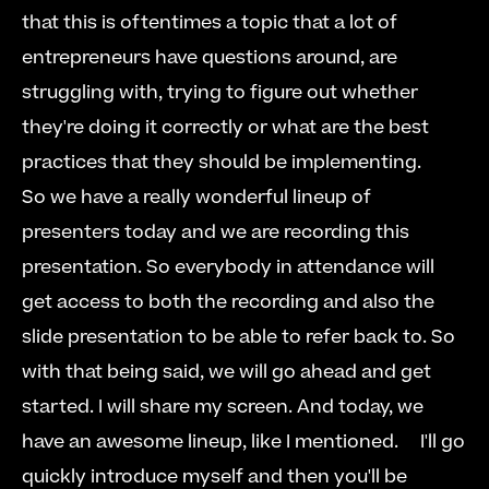
that this is oftentimes a topic that a lot of 
entrepreneurs have questions around, are 
struggling with, trying to figure out whether 
they're doing it correctly or what are the best 
practices that they should be implementing.   
So we have a really wonderful lineup of 
presenters today and we are recording this 
presentation. So everybody in attendance will 
get access to both the recording and also the 
slide presentation to be able to refer back to. So 
with that being said, we will go ahead and get 
started. I will share my screen. And today, we 
have an awesome lineup, like I mentioned.  
  I'll go 
quickly introduce myself and then you'll be 