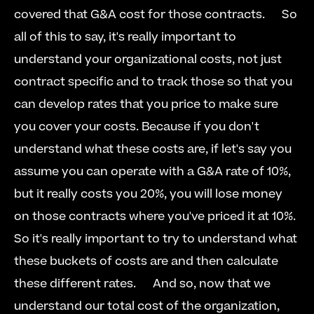
covered that G&A cost for those contracts.   
  So 
all of this to say, it's really important to 
understand your organizational costs, not just 
contract specific and to track those so that you 
can develop rates that you price to make sure 
you cover your costs. Because if you don't 
understand what these costs are, if let's say you 
assume you can operate with a G&A rate of 10%, 
but it really costs you 20%, you will lose money 
on those contracts where you've priced it at 10%. 
So it's really important to try to understand what 
these buckets of costs are and then calculate 
these different rates.   
  And so, now that we 
understand our total cost of the organization, 