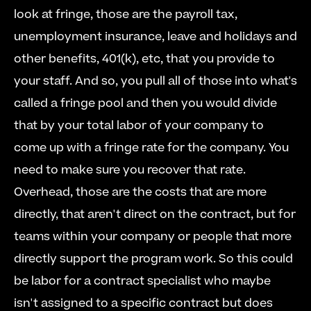
look at fringe, those are the payroll tax, 
unemployment insurance, leave and holidays and 
other benefits, 401(k), etc, that you provide to 
your staff. And so, you pull all of those into what's 
called a fringe pool and then you would divide 
that by your total labor of your company to 
come up with a fringe rate for the company. You 
need to make sure you recover that rate.   
Overhead, those are the costs that are more 
directly, that aren't direct on the contract, but for 
teams within your company or people that more 
directly support the program work. So this could 
be labor for a contract specialist who maybe 
isn't assigned to a specific contract but does 