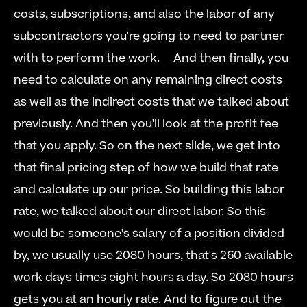
costs, subscriptions, and also the labor of any 
subcontractors you're going to need to partner 
with to perform the work.  
  And then finally, you 
need to calculate on any remaining direct costs 
as well as the indirect costs that we talked about 
previously. And then you'll look at the profit fee 
that you apply. So on the next slide, we get into 
that final pricing step of how we build that rate 
and calculate up our price. So building this labor 
rate, we talked about our direct labor. So this 
would be someone's salary of a position divided 
by, we usually use 2080 hours, that's 260 available 
work days times eight hours a day. So 2080 hours 
gets you at an hourly rate. And to figure out the 