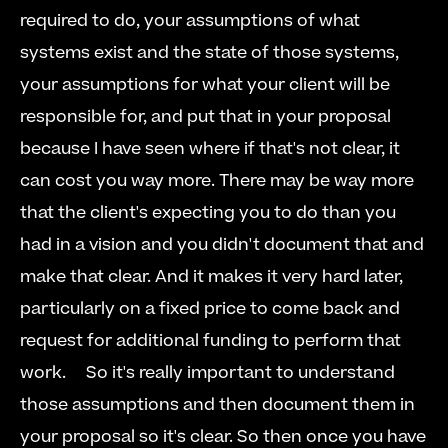
required to do, your assumptions of what 
systems exist and the state of those systems, 
your assumptions for what your client will be 
responsible for, and put that in your proposal 
because I have seen where if that's not clear, it 
can cost you way more. There may be way more 
that the client's expecting you to do than you 
had in a vision and you didn't document that and 
make that clear. And it makes it very hard later, 
particularly on a fixed price to come back and 
request for additional funding to perform that 
work.  
  So it's really important to understand 
those assumptions and then document them in 
your proposal so it's clear. So then once you have 