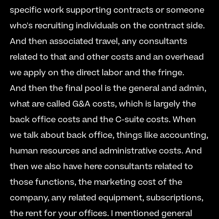
specific work supporting contracts or someone 
who's recruiting individuals on the contract side. 
And then associated travel, any consultants 
related to that and other costs and an overhead 
we apply on the direct labor and the fringe.  
And then the final pool is the general and admin, 
what are called G&A costs, which is largely the 
back office costs and the C-suite costs. When 
we talk about back office, things like accounting, 
human resources and administrative costs. And 
then we also have here consultants related to 
those functions, the marketing cost of the 
company, any related equipment, subscriptions, 
the rent for your offices. I mentioned general 