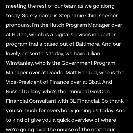
meeting the rest of our team as we go along 
today. So my name is Stephanie Chin, she/her 
pronouns. I'm the Hutch Program Manager over 
at Hutch, which is a digital services incubator 
program that's based out of Baltimore. And our 
lovely presenters today, we have Jillian 
Winstanley, who is the Government Program 
Manager over at Dcode. Matt Renaud, who is the 
Vice-President of Finance over at Bixal. And 
Russell Dulany, who's the Principal GovCon 
Financial Consultant with CL Financial. So thank 
you so much for everybody joining us today. And 
to kind of give you a quick overview of where 
we're going over the course of the next hour 