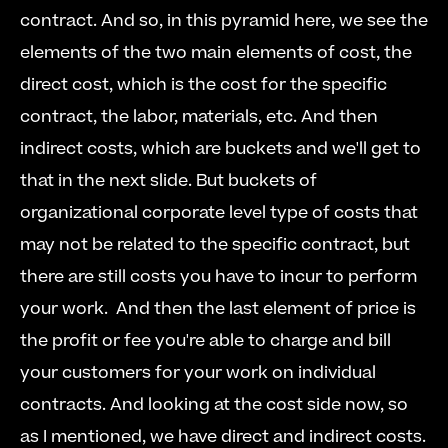
contract. And so, in this pyramid here, we see the 
elements of the two main elements of cost, the 
direct cost, which is the cost for the specific 
contract, the labor, materials, etc. And then 
indirect costs, which are buckets and we'll get to 
that in the next slide. But buckets of 
organizational corporate level type of costs that 
may not be related to the specific contract, but 
there are still costs you have to incur to perform 
your work.  And then the last element of price is 
the profit or fee you're able to charge and bill 
your customers for your work on individual 
contracts. And looking at the cost side now, so 
as I mentioned, we have direct and indirect costs. 