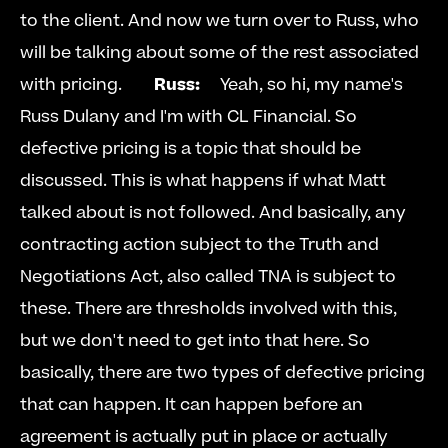
to the client. And now we turn over to Russ, who 
will be talking about some of the rest associated 
with pricing.        
Russ:
  Yeah, so hi, my name's 
Russ Dulany and I'm with CL Financial. So 
defective pricing is a topic that should be 
discussed. This is what happens if what Matt 
talked about is not followed. And basically, any 
contracting action subject to the Truth and 
Negotiations Act, also called TNA is subject to 
these. There are thresholds involved with this, 
but we don't need to get into that here. So 
basically, there are two types of defective pricing 
that can happen. It can happen before an 
agreement is actually put in place or actually 