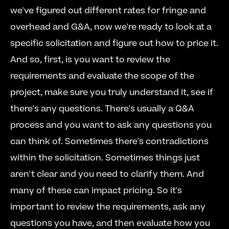
we've figured out different rates for fringe and 
overhead and G&A, now we're ready to look at a 
specific solicitation and figure out how to price it. 
And so, first, is you want to review the 
requirements and evaluate the scope of the 
project, make sure you truly understand it, see if 
there's any questions. There's usually a Q&A 
process and you want to ask any questions you 
can think of. Sometimes there's contradictions 
within the solicitation. Sometimes things just 
aren't clear and you need to clarify them. And 
many of these can impact pricing. So it's 
important to review the requirements, ask any 
questions you have, and then evaluate how you 