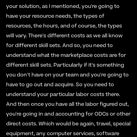
your solution, as I mentioned, you're going to 
have your resource needs, the types of 
resources, the hours, and of course, the types 
will vary. There's different costs as we all know 
for different skill sets. And so, you need to 
understand what the marketplace costs are for 
different skill sets. Particularly if it's something 
you don't have on your team and you're going to 
have to go out and acquire. So you need to 
understand your particular labor costs there. 
And then once you have all the labor figured out, 
you're going in and accounting for ODCs or other 
direct costs. Which would be again, travel, special 
equipment, any computer services, software 