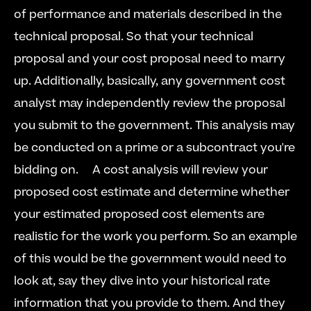
of performance and materials described in the 
technical proposal. So that your technical 
proposal and your cost proposal need to marry 
up. Additionally, basically, any government cost 
analyst may independently review the proposal 
you submit to the government. This analysis may 
be conducted on a prime or a subcontract you're 
bidding on.  
  A cost analysis will review your 
proposed cost estimate and determine whether 
your estimated proposed cost elements are 
realistic for the work you perform. So an example 
of this would be the government would need to 
look at, say they dive into your historical rate 
information that you provide to them. And they 