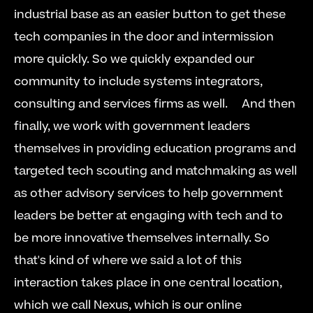
industrial base as an easier button to get these 
tech companies in the door and intermission 
more quickly. So we quickly expanded our 
community to include systems integrators, 
consulting and services firms as well.  
  And then 
finally, we work with government leaders 
themselves in providing education programs and 
targeted tech scouting and matchmaking as well 
as other advisory services to help government 
leaders be better at engaging with tech and to 
be more innovative themselves internally. So 
that's kind of where we said a lot of this 
interaction takes place in one central location, 
which we call Nexus, which is our online 