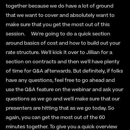
together because we do have a lot of ground 
that we want to cover and absolutely want to 
make sure that you get the most out of this 
session.  
  We're going to do a quick section 
around basics of cost and how to build out your 
rate structure. We'll kick it over to Jillian for a 
section on contracts and then we'll have plenty 
of time for Q&A afterwards. But definitely, if folks 
have any questions, feel free to go ahead and 
use the Q&A feature on the webinar and ask your 
questions as we go and we'll make sure that our 
presenters are hitting that as we go today. So 
again, you can get the most out of the 60 
minutes together. To give you a quick overview 