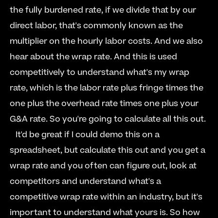
the fully burdened rate, if we divide that by our 
direct labor, that's commonly known as the 
multiplier on the hourly labor costs. And we also 
hear about the wrap rate. And this is used 
competitively to understand what's my wrap 
rate, which is the labor rate plus fringe times the 
one plus the overhead rate times one plus your 
G&A rate. So you're going to calculate all this out.  
  It'd be great if I could demo this on a 
spreadsheet, but calculate this out and you get a 
wrap rate and you often can figure out, look at 
competitors and understand what's a 
competitive wrap rate within an industry, but it's 
important to understand what yours is. So how 