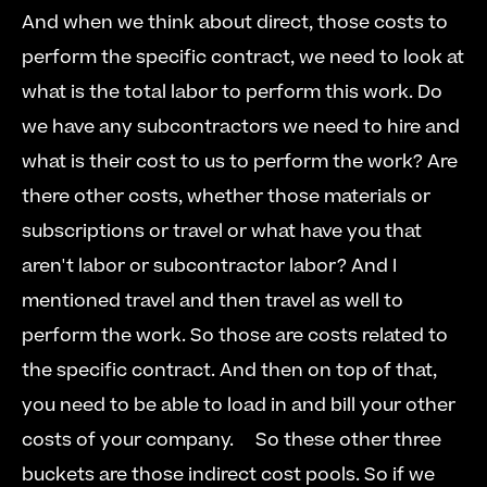
And when we think about direct, those costs to 
perform the specific contract, we need to look at 
what is the total labor to perform this work. Do 
we have any subcontractors we need to hire and 
what is their cost to us to perform the work? Are 
there other costs, whether those materials or 
subscriptions or travel or what have you that 
aren't labor or subcontractor labor? And I 
mentioned travel and then travel as well to 
perform the work. So those are costs related to 
the specific contract. And then on top of that, 
you need to be able to load in and bill your other 
costs of your company.  
  So these other three 
buckets are those indirect cost pools. So if we 