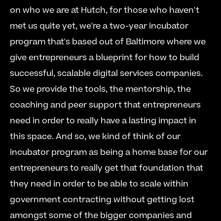
on who we are at Hutch, for those who haven't 
met us quite yet, we're a two-year incubator 
program that's based out of Baltimore where we 
give entrepreneurs a blueprint for how to build 
successful, scalable digital services companies.  
So we provide the tools, the mentorship, the 
coaching and peer support that entrepreneurs 
need in order to really have a lasting impact in 
this space. And so, we kind of think of our 
incubator program as being a home base for our 
entrepreneurs to really get that foundation that 
they need in order to be able to scale within 
government contracting without getting lost 
amongst some of the bigger companies and 