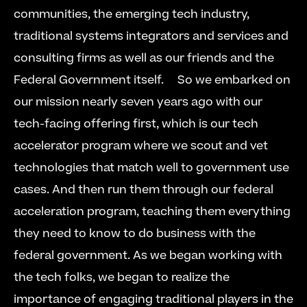
communities, the emerging tech industry, 
traditional systems integrators and services and 
consulting firms as well as our friends and the 
Federal Government itself.  
  So we embarked on 
our mission nearly seven years ago with our 
tech-facing offering first, which is our tech 
accelerator program where we scout and vet 
technologies that match well to government use 
cases. And then run them through our federal 
acceleration program, teaching them everything 
they need to know to do business with the 
federal government. As we began working with 
the tech folks, we began to realize the 
importance of engaging traditional players in the 