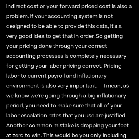
indirect cost or your forward priced cost is also a 
problem. If your accounting system is not 
designed to be able to provide this data, it's a 
very good idea to get that in order. So getting 
your pricing done through your correct 
accounting processes is completely necessary 
for getting your labor pricing correct. Pricing 
labor to current payroll and inflationary 
environment is also very important.  
  I mean, as 
we know we're going through a big inflationary 
period, you need to make sure that all of your 
labor escalation rates that you use are justified. 
Another common mistake is dropping your feet 
at zero to win. This would be you only including 