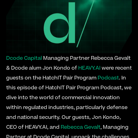
Dcode Capital
 Managing Partner Rebecca Gevalt 
& Dcode alum Jon Kondo of 
HEAVY.AI
 were recent 
guests on the HatchIT Pair Program 
Podcast
. In 
this episode of HatchIT Pair Program Podcast, we 
dive into the world of commercial innovation 
within regulated industries, particularly defense 
and national security. Our guests, Jon Kondo, 
CEO of HEAVY.AI, and 
Rebecca Gevalt
, Managing 
Partner at Dcode Capital, unpack the challenges 