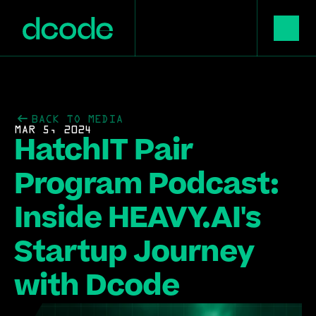
BACK TO MEDIA
MAR 5, 2024
HatchIT Pair 
Program Podcast: 
Inside HEAVY.AI's 
Startup Journey 
with Dcode