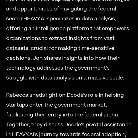
and opportunities of navigating the federal 
sector.HEAVY.AI specializes in data analysis, 
offering an intelligence platform that empowers 
organizations to extract insights from vast 
datasets, crucial for making time-sensitive 
decisions. Jon shares insights into how their 
technology addresses the government’s 
struggle with data analysis on a massive scale. 
Rebecca sheds light on Dcode’s role in helping 
startups enter the government market, 
facilitating their entry into the federal arena. 
Together, they discuss Dcode’s pivotal assistance 
in HEAVY.AI’s journey towards federal adoption, 