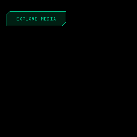
EXPLORE MEDIA
APR 22, 2026
PEO to PAE: It’s Not a