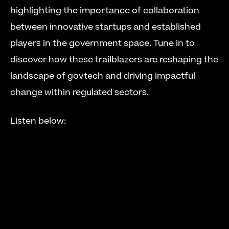
highlighting the importance of collaboration 
between innovative startups and established 
players in the government space. Tune in to 
discover how these trailblazers are reshaping the 
landscape of govtech and driving impactful 
change within regulated sectors.
Listen below: