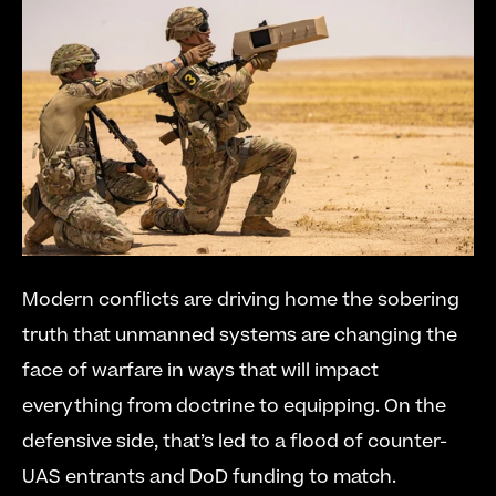
Modern conflicts are driving home the sobering 
truth that unmanned systems are changing the 
face of warfare in ways that will impact 
everything from doctrine to equipping. On the 
defensive side, that’s led to a flood of counter-
UAS entrants and DoD funding to match.