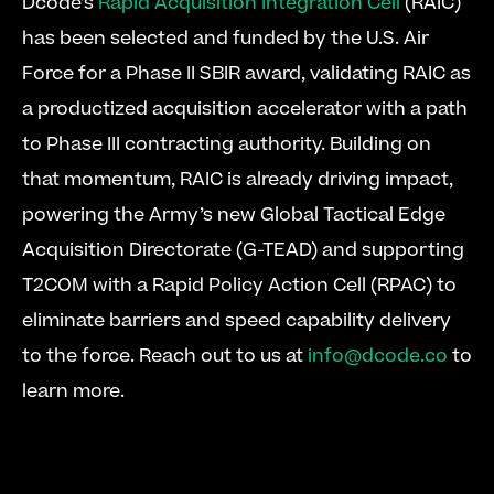
Dcode’s 
Rapid Acquisition Integration Cell
 (RAIC) 
has been selected and funded by the U.S. Air 
Force for a Phase II SBIR award, validating RAIC as 
a productized acquisition accelerator with a path 
to Phase III contracting authority. Building on 
that momentum, RAIC is already driving impact, 
powering the Army’s new Global Tactical Edge 
Acquisition Directorate (G-TEAD) and supporting 
T2COM with a Rapid Policy Action Cell (RPAC) to 
eliminate barriers and speed capability delivery 
to the force. Reach out to us at 
info@dcode.co
 to 
learn more.