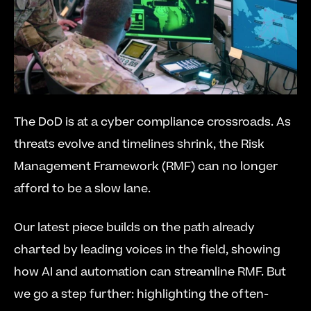
The DoD is at a cyber compliance crossroads. As 
threats evolve and timelines shrink, the Risk 
Management Framework (RMF) can no longer 
afford to be a slow lane.
Our latest piece builds on the path already 
charted by leading voices in the field, showing 
how AI and automation can streamline RMF. But 
we go a step further: highlighting the often-