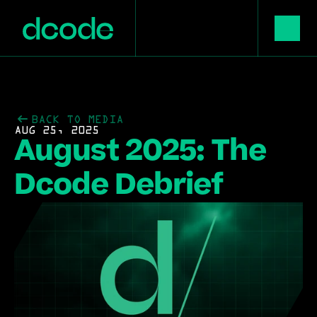
BACK TO MEDIA
AUG 25, 2025
August 2025: The 
Dcode Debrief