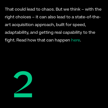
That could lead to chaos. But we think – with the 
right choices – it can also lead to a state-of-the-
art acquisition approach, built for speed, 
adaptability, and getting real capability to the 
fight. Read how that can happen 
here
.