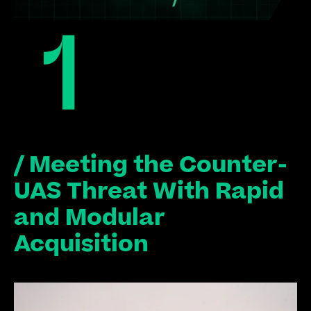
/ Meeting the Counter-
UAS Threat With Rapid 
and Modular 
Acquisition