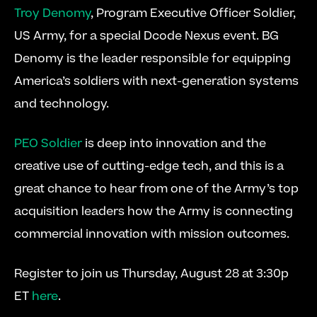
Troy Denomy
, Program Executive Officer Soldier, 
US Army, for a special Dcode Nexus event. BG 
Denomy is the leader responsible for equipping 
America’s soldiers with next-generation systems 
and technology.
PEO Soldier
 is deep into innovation and the 
creative use of cutting-edge tech, and this is a 
great chance to hear from one of the Army’s top 
acquisition leaders how the Army is connecting 
commercial innovation with mission outcomes.
Register to join us Thursday, August 28 at 3:30p 
ET 
here
.