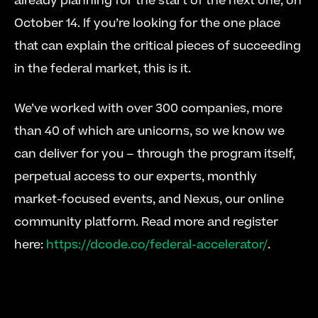
already planning for the start of the next one, on 
October 14. If you’re looking for the one place 
that can explain the critical pieces of succeeding 
in the federal market, this is it.
We’ve worked with over 300 companies, more 
than 40 of which are unicorns, so we know we 
can deliver for you – through the program itself, 
perpetual access to our experts, monthly 
market-focused events, and Nexus, our online 
community platform. Read more and register 
here: 
https://dcode.co/federal-accelerator/
.