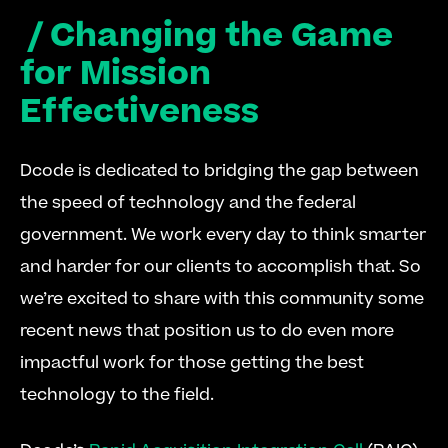
 / Changing the Game 
for Mission 
Effectiveness
Dcode is dedicated to bridging the gap between 
the speed of technology and the federal 
government. We work every day to think smarter 
and harder for our clients to accomplish that. So 
we’re excited to share with this community some 
recent news that position us to do even more 
impactful work for those getting the best 
technology to the field.