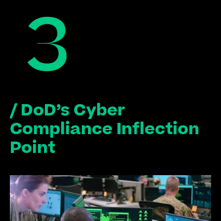
/ DoD’s Cyber 
Compliance Inflection 
Point