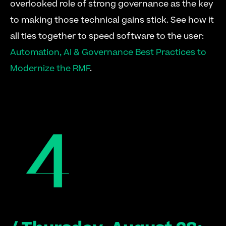
overlooked role of strong governance as the key 
to making those technical gains stick. See how it 
all ties together to speed software to the user: 
Automation, AI & Governance Best Practices to 
Modernize the RMF
.