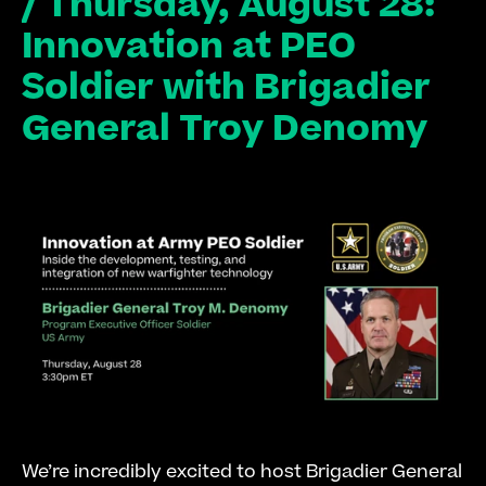
/ Thursday, August 28: 
Innovation at PEO 
Soldier with Brigadier 
General Troy Denomy
We’re incredibly excited to host Brigadier General 