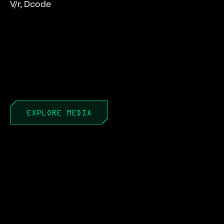
V/r, Dcode
EXPLORE MEDIA