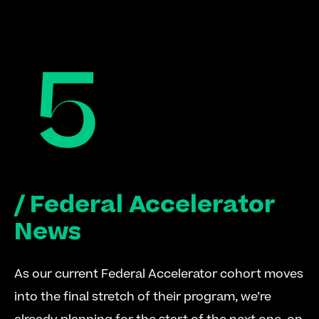
/ Federal Accelerator 
News
As our current Federal Accelerator cohort moves 
into the final stretch of their program, we’re 