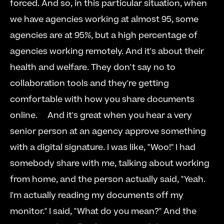
forced. And so, in this particular situation, when 
we have agencies working at almost 95, some 
agencies are at 95%, but a high percentage of 
agencies working remotely. And it's about their 
health and welfare. They don't say no to 
collaboration tools and they're getting 
comfortable with how you share documents 
online.     And it's great when you hear a very 
senior person at an agency approve something 
with a digital signature. I was like, "Woo!" I had 
somebody share with me, talking about working 
from home, and the person actually said, "Yeah. 
I'm actually reading my documents off my 
monitor." I said, "What do you mean?" And the 