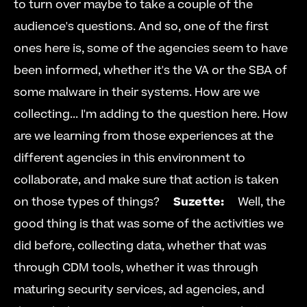
to turn over maybe to take a couple of the 
audience's questions. And so, one of the first 
ones here is, some of the agencies seem to have 
been informed, whether it's the VA or the SBA of 
some malware in their systems. How are we 
collecting... I'm adding to the question here. How 
are we learning from those experiences at the 
different agencies in this environment to 
collaborate, and make sure that action is taken 
on those types of things?     
Suzette:
     Well, the 
good thing is that was some of the activities we 
did before, collecting data, whether that was 
through CDM tools, whether it was through 
maturing security services, ad agencies, and 