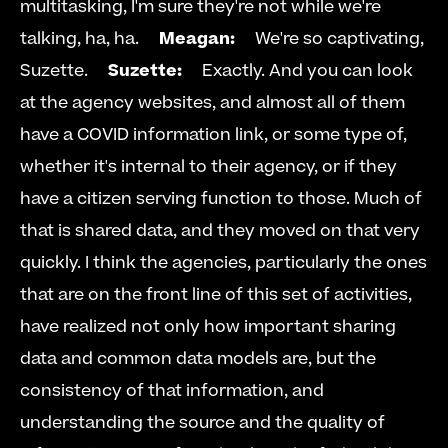
multitasking, I'm sure they're not while we're 
talking, ha, ha.     
Meagan:
     We're so captivating, 
Suzette.     
Suzette:
     Exactly. And you can look 
at the agency websites, and almost all of them 
have a COVID information link, or some type of, 
whether it's internal to their agency, or if they 
have a citizen serving function to those. Much of 
that is shared data, and they moved on that very 
quickly. I think the agencies, particularly the ones 
that are on the front line of this set of activities, 
have realized not only how important sharing 
data and common data models are, but the 
consistency of that information, and 
understanding the source and the quality of 