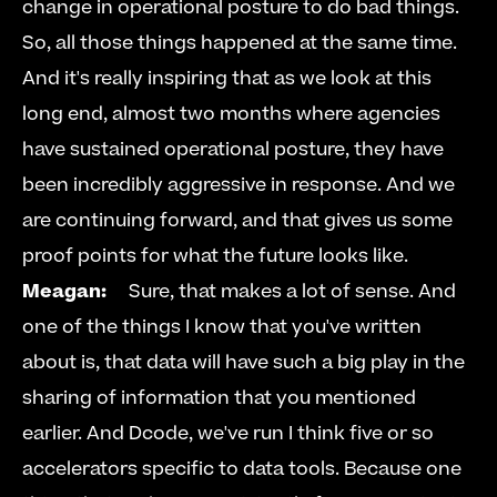
change in operational posture to do bad things. 
So, all those things happened at the same time. 
And it's really inspiring that as we look at this 
long end, almost two months where agencies 
have sustained operational posture, they have 
been incredibly aggressive in response. And we 
are continuing forward, and that gives us some 
proof points for what the future looks like.     
Meagan:
     Sure, that makes a lot of sense. And 
one of the things I know that you've written 
about is, that data will have such a big play in the 
sharing of information that you mentioned 
earlier. And Dcode, we've run I think five or so 
accelerators specific to data tools. Because one 