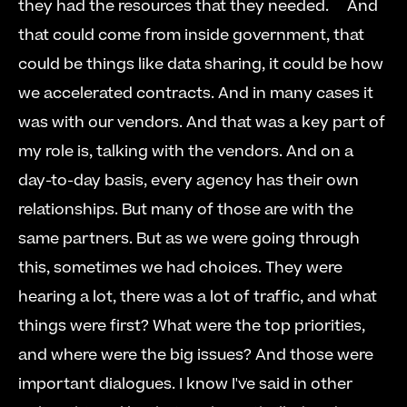
they had the resources that they needed.     And 
that could come from inside government, that 
could be things like data sharing, it could be how 
we accelerated contracts. And in many cases it 
was with our vendors. And that was a key part of 
my role is, talking with the vendors. And on a 
day-to-day basis, every agency has their own 
relationships. But many of those are with the 
same partners. But as we were going through 
this, sometimes we had choices. They were 
hearing a lot, there was a lot of traffic, and what 
things were first? What were the top priorities, 
and where were the big issues? And those were 
important dialogues. I know I've said in other 