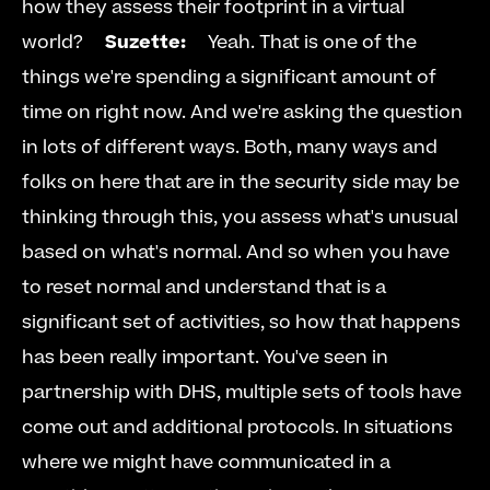
how they assess their footprint in a virtual 
world?     
Suzette:
     Yeah. That is one of the 
things we're spending a significant amount of 
time on right now. And we're asking the question 
in lots of different ways. Both, many ways and 
folks on here that are in the security side may be 
thinking through this, you assess what's unusual 
based on what's normal. And so when you have 
to reset normal and understand that is a 
significant set of activities, so how that happens 
has been really important. You've seen in 
partnership with DHS, multiple sets of tools have 
come out and additional protocols. In situations 
where we might have communicated in a 