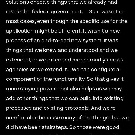
solutions or scale things that we already had 
inside the federal government.     So it wasn't in 
most cases, even though the specific use for the 
application might be different, it wasn't a new 
process of an end-to-end new system. It was 
things that we knew and understood and we 
extended, or we extended more broadly across 
agencies or we extend it... We can configure a 
component of the functionality. So that gives it 
more staying power. That also helps as we may 
add other things that we can build into existing 
processes and existing protocols. And we're 
comfortable because many of the things that we 
did have been stairsteps. So those were good 