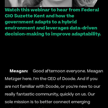
Watch this webinar to hear from Federal 
CIO Suzette Kent and how the 
government adapts to a hybrid 
environment and leverages data-driven 
decision-making to improve adaptability.   
Meagan:
     Good afternoon everyone. Meagan 
Metzger here. I'm the CEO of Dcode. And if you 
are not familiar with Dcode, or you're new to our 
really fantastic community, quickly on us. Our 
sole mission is to better connect emerging 