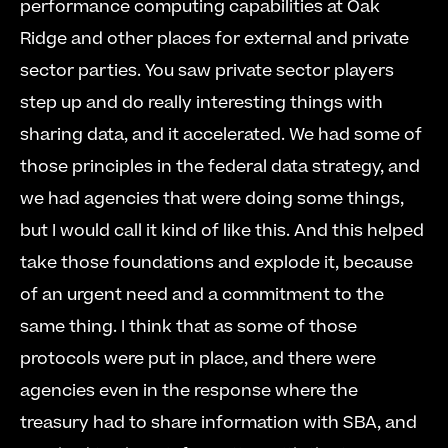
performance computing capabilities at Oak 
Ridge and other places for external and private 
sector parties. You saw private sector players 
step up and do really interesting things with 
sharing data, and it accelerated. We had some of 
those principles in the federal data strategy, and 
we had agencies that were doing some things, 
but I would call it kind of like this. And this helped 
take those foundations and explode it, because 
of an urgent need and a commitment to the 
same thing. I think that as some of those 
protocols were put in place, and there were 
agencies even in the response where the 
treasury had to share information with SBA, and 