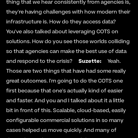
thing that we hear consistently from agencies is, 
they're having challenges with how modern their 
infrastructure is. How do they access data? 
You've also talked about leveraging COTS on 
solutions. How do you see those worlds colliding 
so that agencies can make the best use of data 
and respond to the crisis?     
Suzette:
     Yeah. 
Those are two things that have had some really 
great outcomes. I'm going to do the COTS one 
first because that one's actually kind of easier 
and faster. And you and I talked about it a little 
bit in front of this. Scalable, cloud-based, easily 
configurable commercial solutions in so many 
cases helped us move quickly. And many of 