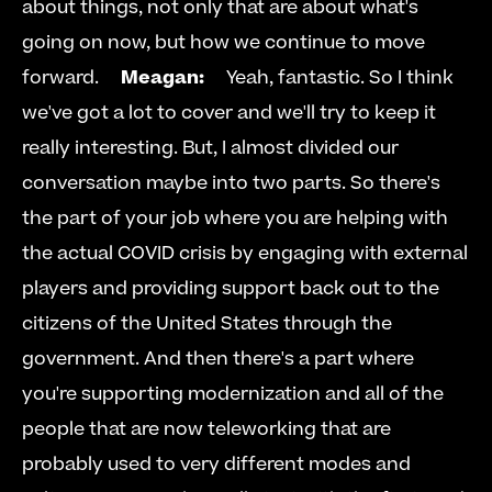
about things, not only that are about what's 
going on now, but how we continue to move 
forward.     
Meagan:
     Yeah, fantastic. So I think 
we've got a lot to cover and we'll try to keep it 
really interesting. But, I almost divided our 
conversation maybe into two parts. So there's 
the part of your job where you are helping with 
the actual COVID crisis by engaging with external 
players and providing support back out to the 
citizens of the United States through the 
government. And then there's a part where 
you're supporting modernization and all of the 
people that are now teleworking that are 
probably used to very different modes and 