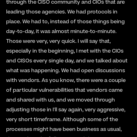
through the CISO community and CIOs that are 
leading those agencies. We had protocols in 
place. We had to, instead of those things being 
day-to-day, it was almost minute-to-minute. 
Those were very, very quick. I will say that, 
especially in the beginning, I met with the CIOs 
and CISOs every single day, and we talked about 
what was happening. We had open discussions 
with vendors. As you know, there were a couple 
of particular vulnerabilities that vendors came 
and shared with us, and we moved through 
adjusting those in I'll say again, very aggressive, 
very short timeframe. Although some of the 
processes might have been business as usual, 