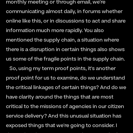
monthly meeting or through email, we're 
communicating almost daily, in forums whether 
online like this, or in discussions to act and share 
information much more rapidly. You also 
mentioned the supply chain, a situation where 
there is a disruption in certain things also shows 
us some of the fragile points in the supply chain.  
   So, using my term proof points, it's another 
proof point for us to examine, do we understand 
the critical linkages of certain things? And do we 
have clarity around the things that are most 
critical to the missions of agencies in our citizen 
service delivery? And this unusual situation has 
exposed things that we're going to consider. I 