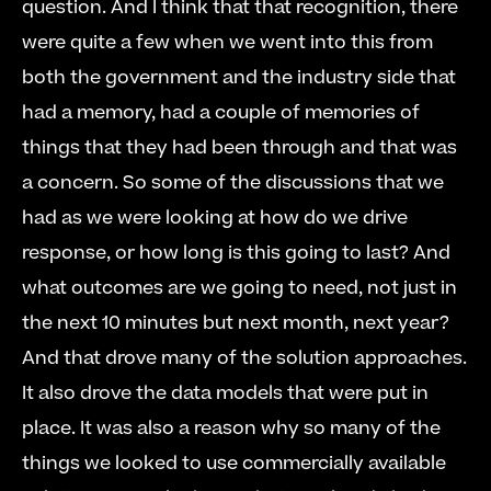
question. And I think that that recognition, there 
were quite a few when we went into this from 
both the government and the industry side that 
had a memory, had a couple of memories of 
things that they had been through and that was 
a concern. So some of the discussions that we 
had as we were looking at how do we drive 
response, or how long is this going to last? And 
what outcomes are we going to need, not just in 
the next 10 minutes but next month, next year? 
And that drove many of the solution approaches. 
It also drove the data models that were put in 
place. It was also a reason why so many of the 
things we looked to use commercially available 