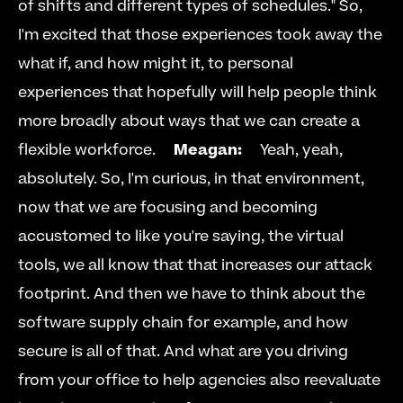
of shifts and different types of schedules." So, 
I'm excited that those experiences took away the 
what if, and how might it, to personal 
experiences that hopefully will help people think 
more broadly about ways that we can create a 
flexible workforce.     
Meagan:
     Yeah, yeah, 
absolutely. So, I'm curious, in that environment, 
now that we are focusing and becoming 
accustomed to like you're saying, the virtual 
tools, we all know that that increases our attack 
footprint. And then we have to think about the 
software supply chain for example, and how 
secure is all of that. And what are you driving 
from your office to help agencies also reevaluate 