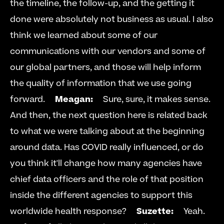
the timeline, the follow-up, and the getting it 
done were absolutely not business as usual. I also 
think we learned about some of our 
communications with our vendors and some of 
our global partners, and those will help inform 
the quality of information that we use going 
forward.     
Meagan:
     Sure, sure, it makes sense. 
And then, the next question here is related back 
to what we were talking about at the beginning 
around data. Has COVID really influenced, or do 
you think it'll change how many agencies have 
chief data officers and the role of that position 
inside the different agencies to support this 
worldwide health response?     
Suzette:
     Yeah. 