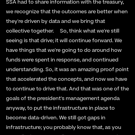
SSA had to share information with the treasury, 
we recognize that the outcomes are better when 
they're driven by data and we bring that 
collective together.     So, think what we're still 
seeing is that drive; it will continue forward. We 
have things that we're going to do around how 
funds were spent in response, and continued 
understanding. So, it was an amazing proof point 
that accelerated the concepts, and now we have 
to continue to drive that. And that was one of the 
goals of the president's management agenda 
anyway, to put the infrastructure in place to 
become data-driven. We still got gaps in 
infrastructure; you probably know that, as you 