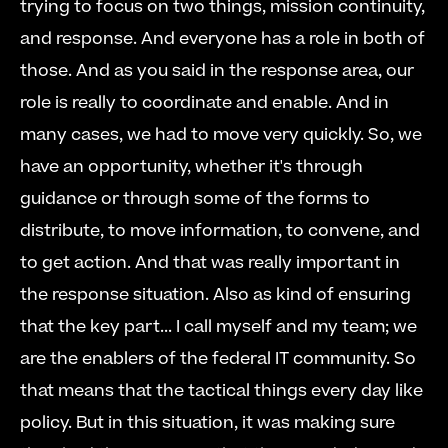
trying to focus on two things, mission continuity, 
and response. And everyone has a role in both of 
those. And as you said in the response area, our 
role is really to coordinate and enable. And in 
many cases, we had to move very quickly. So, we 
have an opportunity, whether it's through 
guidance or through some of the forms to 
distribute, to move information, to convene, and 
to get action. And that was really important in 
the response situation. Also as kind of ensuring 
that the key part... I call myself and my team; we 
are the enablers of the federal IT community. So 
that means that the tactical things every day like 
policy. But in this situation, it was making sure 