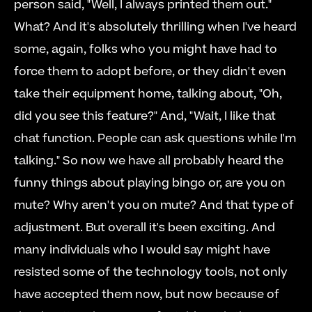
person said, "Well, I always printed them out." 
What? And it's absolutely thrilling when I've heard 
some, again, folks who you might have had to 
force them to adopt before, or they didn't even 
take their equipment home, talking about, "Oh, 
did you see this feature?" And, "Wait, I like that 
chat function. People can ask questions while I'm 
talking." So now we have all probably heard the 
funny things about playing bingo or, are you on 
mute? Why aren't you on mute? And that type of 
adjustment. But overall it's been exciting. And 
many individuals who I would say might have 
resisted some of the technology tools, not only 
have accepted them now, but now because of 