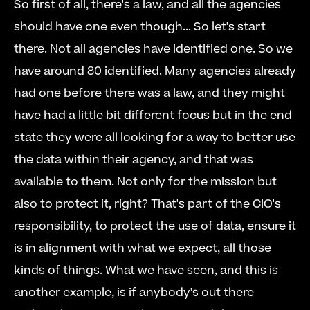
So first of all, there's a law, and all the agencies 
should have one even though... So let's start 
there. Not all agencies have identified one. So we 
have around 80 identified. Many agencies already 
had one before there was a law, and they might 
have had a little bit different focus but in the end 
state they were all looking for a way to better use 
the data within their agency, and that was 
available to them. Not only for the mission but 
also to protect it, right? That's part of the CIO's 
responsibility, to protect the use of data, ensure it 
is in alignment with what we expect, all those 
kinds of things. What we have seen, and this is 
another example, is if anybody's out there 