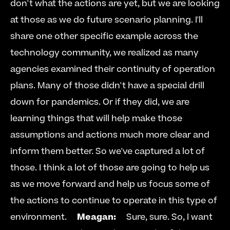
don't what the actions are yet, but we are looking 
at those as we do future scenario planning. I'll 
share one other specific example across the 
technology community, we realized as many 
agencies examined their continuity of operation 
plans. Many of those didn't have a special drill 
down for pandemics. Or if they did, we are 
learning things that will help make those 
assumptions and actions much more clear and 
inform them better. So we've captured a lot of 
those. I think a lot of those are going to help us 
as we move forward and help us focus some of 
the actions to continue to operate in this type of 
environment.     
Meagan:
     Sure, sure. So, I want 