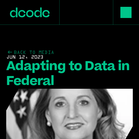
BACK TO MEDIA
JUN 12, 2023
Adapting to Data in 
Federal