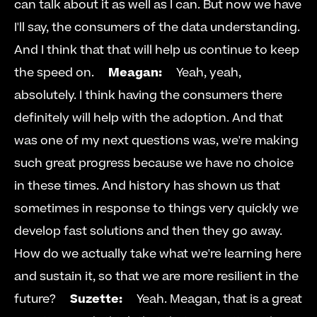
can talk about it as well as I can. But now we have 
I'll say, the consumers of the data understanding. 
And I think that that will help us continue to keep 
the speed on.     
Meagan:
     Yeah, yeah, 
absolutely. I think having the consumers there 
definitely will help with the adoption. And that 
was one of my next questions was, we're making 
such great progress because we have no choice 
in these times. And history has shown us that 
sometimes in response to things very quickly we 
develop fast solutions and then they go away. 
How do we actually take what we're learning here 
and sustain it, so that we are more resilient in the 
future?     
Suzette:
     Yeah. Meagan, that is a great 