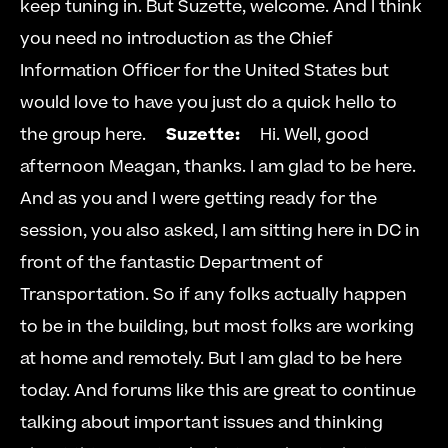
keep tuning in. But Suzette, welcome. And I think 
you need no introduction as the Chief 
Information Officer for the United States but 
would love to have you just do a quick hello to 
the group here.     
Suzette:
     Hi. Well, good 
afternoon Meagan, thanks. I am glad to be here. 
And as you and I were getting ready for the 
session, you also asked, I am sitting here in DC in 
front of the fantastic Department of 
Transportation. So if any folks actually happen 
to be in the building, but most folks are working 
at home and remotely. But I am glad to be here 
today. And forums like this are great to continue 
talking about important issues and thinking 