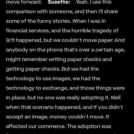
move forward.     
Suzette:
     Yeah. I use this 
comparison with someone, and then I'll share 
some of the funny stories. When I was in 
financial services, and the horrible tragedy of 
9/11 happened, but we couldn't move paper. And 
anybody on the phone that's over a certain age, 
might remember writing paper checks and 
getting paper checks. But we had the 
technology to use images, we had the 
technology to exchange, and those things were 
in place, but no one was really adopting it. Well 
when that scenario happened, and if you didn't 
accept an image, money couldn't move. It 
affected our commerce. The adoption was 