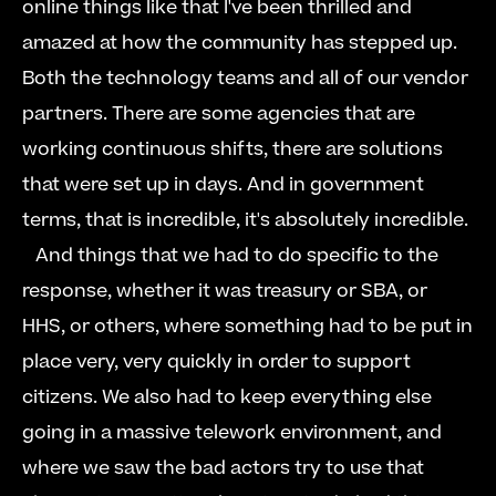
online things like that I've been thrilled and 
amazed at how the community has stepped up. 
Both the technology teams and all of our vendor 
partners. There are some agencies that are 
working continuous shifts, there are solutions 
that were set up in days. And in government 
terms, that is incredible, it's absolutely incredible.  
   And things that we had to do specific to the 
response, whether it was treasury or SBA, or 
HHS, or others, where something had to be put in 
place very, very quickly in order to support 
citizens. We also had to keep everything else 
going in a massive telework environment, and 
where we saw the bad actors try to use that 