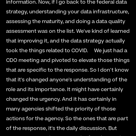
information. Now, if I go back to the federal data 
strategy, understanding your data infrastructure, 
assessing the maturity, and doing a data quality 
assessment was on the list. We've kind of learned 
that improving it, and the data strategy actually 
took the things related to COVID.     We just had a 
CDO meeting and pivoted to elevate those things 
that are specific to the response. So I don't know 
that it's changed anyone's understanding of the 
role and its importance. It might have certainly 
changed the urgency. And it has certainly in 
many agencies shifted the priority of those 
actions for the agency. So the ones that are part 
of the response, it's the daily discussion. But 