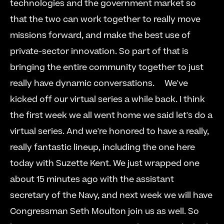
technologies and the government market so 
that the two can work together to really move 
missions forward, and make the best use of 
private-sector innovation. So part of that is 
bringing the entire community together to just 
really have dynamic conversations.     We've 
kicked off our virtual series a while back. I think 
the first week we all went home we said let's do a 
virtual series. And we're honored to have a really, 
really fantastic lineup, including the one here 
today with Suzette Kent. We just wrapped one 
about 15 minutes ago with the assistant 
secretary of the Navy, and next week we will have 
Congressman Seth Moulton join us as well. So 