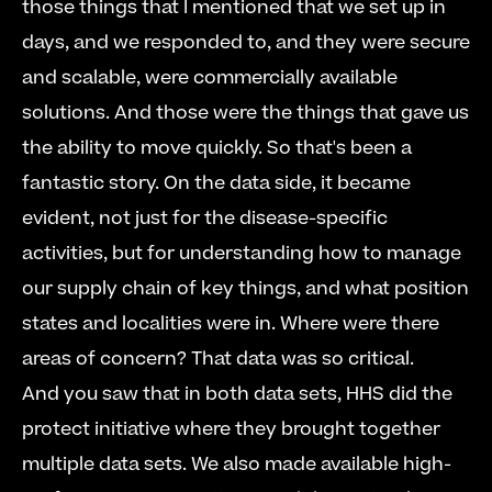
those things that I mentioned that we set up in 
days, and we responded to, and they were secure 
and scalable, were commercially available 
solutions. And those were the things that gave us 
the ability to move quickly. So that's been a 
fantastic story. On the data side, it became 
evident, not just for the disease-specific 
activities, but for understanding how to manage 
our supply chain of key things, and what position 
states and localities were in. Where were there 
areas of concern? That data was so critical.     
And you saw that in both data sets, HHS did the 
protect initiative where they brought together 
multiple data sets. We also made available high-