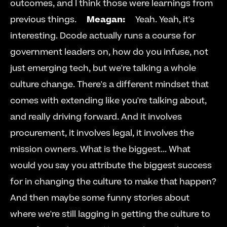
outcomes, and I think those were learnings from 
previous things.     
Meagan:
     Yeah. Yeah, it's 
interesting. Dcode actually runs a course for 
government leaders on, how do you infuse, not 
just emerging tech, but we're talking a whole 
culture change. There's a different mindset that 
comes with extending like you're talking about, 
and really driving forward. And it involves 
procurement, it involves legal, it involves the 
mission owners. What is the biggest... What 
would you say you attribute the biggest success 
for in changing the culture to make that happen? 
And then maybe some funny stories about 
where we're still lagging in getting the culture to 