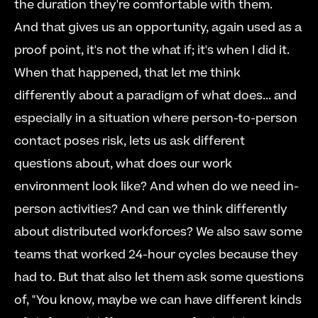
the duration they're comfortable with them.     
And that gives us an opportunity, again used as a 
proof point, it's not the what if; it's when I did it. 
When that happened, that let me think 
differently about a paradigm of what does... and 
especially in a situation where person-to-person 
contact poses risk, lets us ask different 
questions about, what does our work 
environment look like? And when do we need in-
person activities? And can we think differently 
about distributed workforces? We also saw some 
teams that worked 24-hour cycles because they 
had to. But that also let them ask some questions 
of, "You know, maybe we can have different kinds 