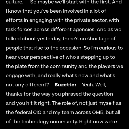
culture.      So maybe we'll start with the first. And 
I know that you've been involved in a lot of 
efforts in engaging with the private sector, with 
task forces across different agencies. And as we 
talked about yesterday, there's no shortage of 
people that rise to the occasion. So I'm curious to 
hear your perspective of who's stepping up to 
the plate from the community and the players we 
engage with, and really what's new and what's 
not any different?     
Suzette:
     Yeah. Well, 
thanks for the way you phrased the question 
and you hit it right. The role of, not just myself as 
the federal CIO and my team across OMB, but all 
of the technology community. Right now we're 