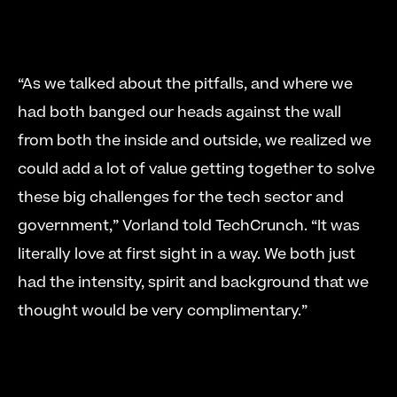
“As we talked about the pitfalls, and where we 
had both banged our heads against the wall 
from both the inside and outside, we realized we 
could add a lot of value getting together to solve 
these big challenges for the tech sector and 
government,” Vorland told TechCrunch. “It was 
literally love at first sight in a way. We both just 
had the intensity, spirit and background that we 
thought would be very complimentary.” 