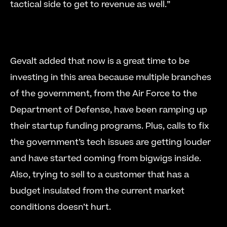
tactical side to get to revenue as well.” 
Gevalt added that now is a great time to be 
investing in this area because multiple branches 
of the government, from the Air Force to the 
Department of Defense, have been ramping up 
their startup funding programs. Plus, calls to fix 
the government’s tech issues are getting louder 
and have started coming from bigwigs inside. 
Also, trying to sell to a customer that has a 
budget insulated from the current market 
conditions doesn’t hurt. 