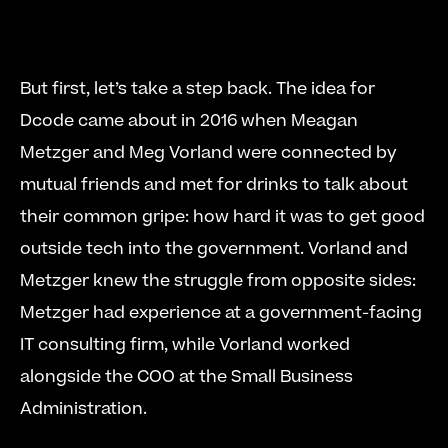
But first, let’s take a step back. The idea for 
Dcode came about in 2016 when Meagan 
Metzger and Meg Vorland were connected by 
mutual friends and met for drinks to talk about 
their common gripe: how hard it was to get good 
outside tech into the government. Vorland and 
Metzger knew the struggle from opposite sides: 
Metzger had experience at a government-facing 
IT consulting firm, while Vorland worked 
alongside the COO at the Small Business 
Administration. 