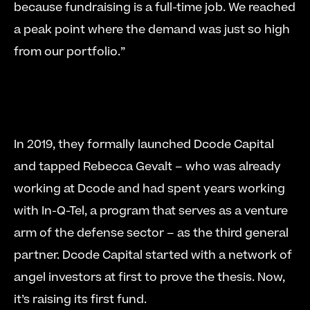
because fundraising is a full-time job. We reached 
a peak point where the demand was just so high 
from our portfolio.” 
In 2019, they formally launched Dcode Capital 
and tapped Rebecca Gevalt – who was already 
working at Dcode and had spent years working 
with In-Q-Tel, a program that serves as a venture 
arm of the defense sector – as the third general 
partner. Dcode Capital started with a network of 
angel investors at first to prove the thesis. Now, 
it’s raising its first fund. 