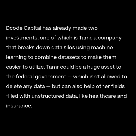
Dcode Capital has already made two 
investments, one of which is Tamr, a company 
that breaks down data silos using machine 
learning to combine datasets to make them 
easier to utilize. Tamr could be a huge asset to 
the federal government — which isn’t allowed to 
delete any data — but can also help other fields 
filled with unstructured data, like healthcare and 
insurance. 