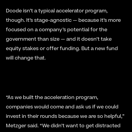
Dcode isn’t a typical accelerator program, 
though. It’s stage-agnostic — because it’s more 
focused on a company’s potential for the 
government than size — and it doesn’t take 
equity stakes or offer funding. But a new fund 
will change that. 
“As we built the acceleration program, 
companies would come and ask us if we could 
invest in their rounds because we are so helpful,” 
Metzger said. “We didn’t want to get distracted 