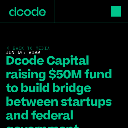
BACK TO MEDIA
JUN 14, 2022
Dcode Capital 
raising $50M fund 
to build bridge 
between startups 
and federal 