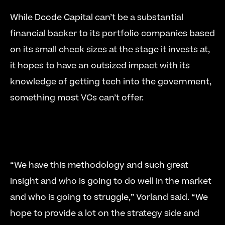
While Dcode Capital can’t be a substantial 
financial backer to its portfolio companies based 
on its small check sizes at the stage it invests at, 
it hopes to have an outsized impact with its 
knowledge of getting tech into the government, 
something most VCs can’t offer. 
“We have this methodology and such great 
insight and who is going to do well in the market 
and who is going to struggle,” Vorland said. “We 
hope to provide a lot on the strategy side and 