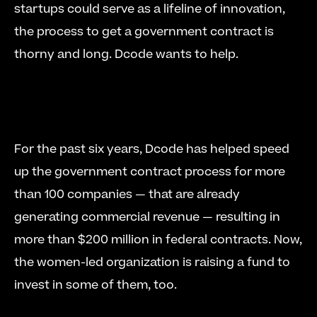
startups could serve as a lifeline of innovation, 
the process to get a government contract is 
thorny and long. Dcode wants to help. 
For the past six years, Dcode has helped speed 
up the government contract process for more 
than 100 companies — that are already 
generating commercial revenue — resulting in 
more than $200 million in federal contracts. Now, 
the women-led organization is raising a fund to 
invest in some of them, too. 