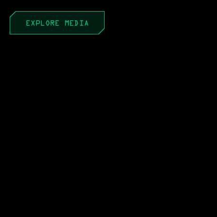
EXPLORE MEDIA
APR 22, 2026
PEO to PAE: It’s Not a