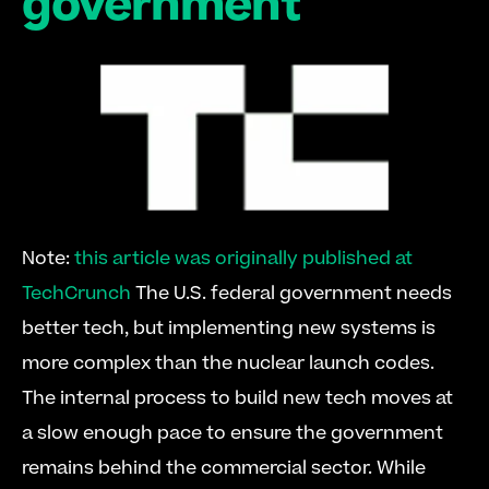
government
Note: 
this article was originally published at 
TechCrunch
 The U.S. federal government needs 
better tech, but implementing new systems is 
more complex than the nuclear launch codes. 
The internal process to build new tech moves at 
a slow enough pace to ensure the government 
remains behind the commercial sector. While 