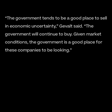
“The government tends to be a good place to sell 
in economic uncertainty,” Gevalt said. “The 
government will continue to buy. Given market 
conditions, the government is a good place for 
these companies to be looking.” 