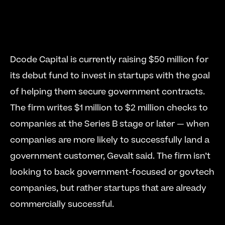
Dcode Capital is currently raising $50 million for 
its debut fund to invest in startups with the goal 
of helping them secure government contracts. 
The firm writes $1 million to $2 million checks to 
companies at the Series B stage or later — when 
companies are more likely to successfully land a 
government customer, Gevalt said. The firm isn’t 
looking to back government-focused or govtech 
companies, but rather startups that are already 
commercially successful. 