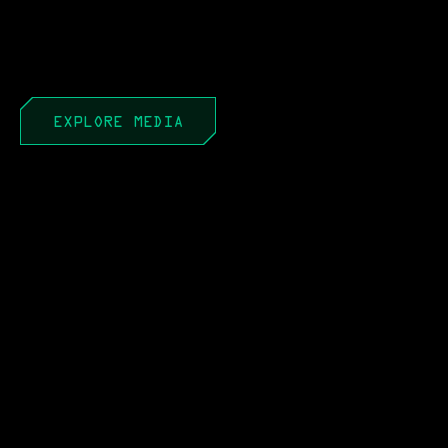
EXPLORE MEDIA