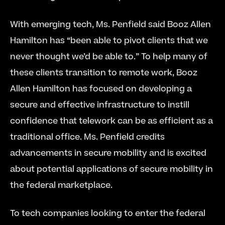
With emerging tech, Ms. Penfield said Booz Allen 
Hamilton has “been able to pivot clients that we 
never thought we’d be able to.” To help many of 
these clients transition to remote work, Booz 
Allen Hamilton has focused on developing a 
secure and effective infrastructure to instill 
confidence that telework can be as efficient as a 
traditional office. Ms. Penfield credits 
advancements in secure mobility and is excited 
about potential applications of secure mobility in 
the federal marketplace.
To tech companies looking to enter the federal 