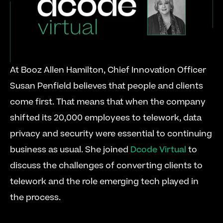
At Booz Allen Hamilton, Chief Innovation Officer 
Susan Penfield believes that people and clients 
come first. That means that when the company 
shifted its 20,000 employees to telework, data 
privacy and security were essential to continuing 
business as usual. She joined 
Dcode Virtual
 to 
discuss the challenges of converting clients to 
telework and the role emerging tech played in 
the process. 