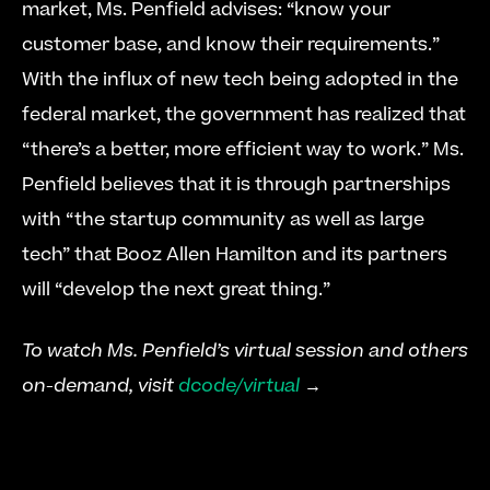
market, Ms. Penfield advises: “know your 
customer base, and know their requirements.” 
With the influx of new tech being adopted in the 
federal market, the government has realized that 
“there’s a better, more efficient way to work.” Ms. 
Penfield believes that it is through partnerships 
with “the startup community as well as large 
tech” that Booz Allen Hamilton and its partners 
will “develop the next great thing.”
To watch Ms. Penfield’s virtual session and others 
on-demand, visit 
dcode/virtual
 →