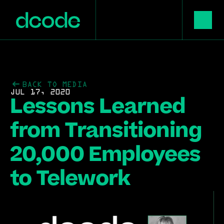
BACK TO MEDIA
JUL 17, 2020
Lessons Learned 
from Transitioning 
20,000 Employees 
to Telework