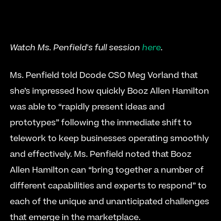
Watch Ms. Penfield's full session 
here
. 
Ms. Penfield told Dcode CSO Meg Vorland that 
she’s impressed how quickly Booz Allen Hamilton 
was able to “rapidly present ideas and 
prototypes” following the immediate shift to 
telework to keep businesses operating smoothly 
and effectively. Ms. Penfield noted that Booz 
Allen Hamilton can “bring together a number of 
different capabilities and experts to respond” to 
each of the unique and unanticipated challenges 
that emerge in the marketplace.