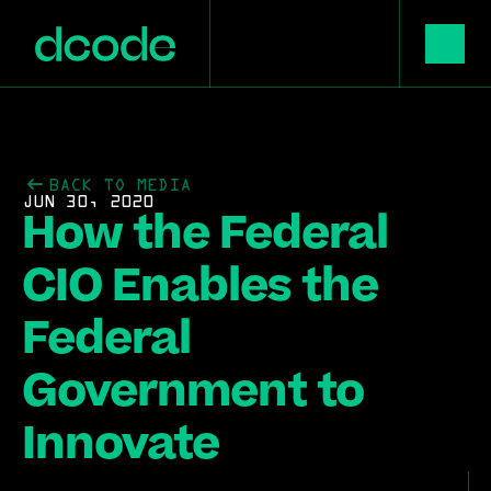
BACK TO MEDIA
JUN 30, 2020
How the Federal 
CIO Enables the 
Federal 
Government to 
Innovate