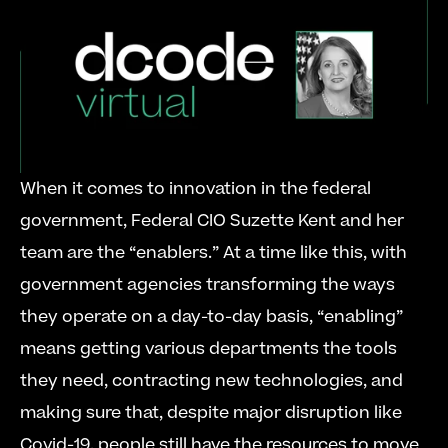
When it comes to innovation in the federal 
government, Federal CIO Suzette Kent and her 
team are the “enablers.” At a time like this, with 
government agencies transforming the ways 
they operate on a day-to-day basis, “enabling” 
means getting various departments the tools 
they need, contracting new technologies, and 
making sure that, despite major disruption like 
Covid-19, people still have the resources to move 