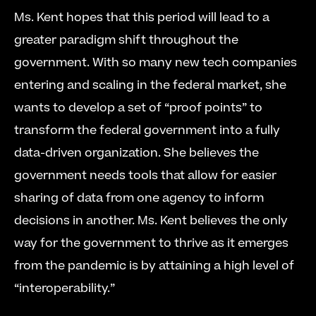
Ms. Kent hopes that this period will lead to a 
greater paradigm shift throughout the 
government. With so many new tech companies 
entering and scaling in the federal market, she 
wants to develop a set of “proof points” to 
transform the federal government into a fully 
data-driven organization. She believes the 
government needs tools that allow for easier 
sharing of data from one agency to inform 
decisions in another. Ms. Kent believes the only 
way for the government to thrive as it emerges 
from the pandemic is by attaining a high level of 
“interoperability.”