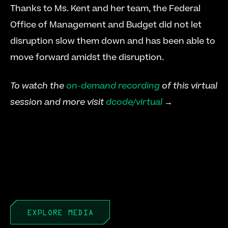
Thanks to Ms. Kent and her team, the Federal 
Office of Management and Budget did not let 
disruption slow them down and has been able to 
move forward amidst the disruption.
To watch the 
on-demand recording
 of this virtual 
session and more visit 
dcode/virtual
 →
EXPLORE MEDIA