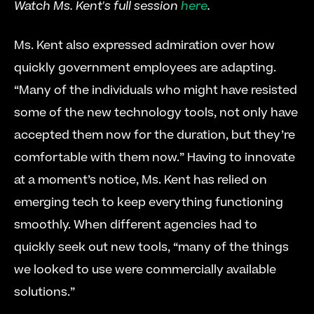
Watch Ms. Kent's full session 
here
.
Ms. Kent also expressed admiration over how 
quickly government employees are adapting. 
“Many of the individuals who might have resisted 
some of the new technology tools, not only have 
accepted them now for the duration, but they’re 
comfortable with them now.” Having to innovate 
at a moment’s notice, Ms. Kent has relied on 
emerging tech to keep everything functioning 
smoothly. When different agencies had to 
quickly seek out new tools, “many of the things 
we looked to use were commercially available 
solutions.”