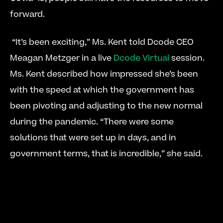
forward.
 “It’s been exciting,” Ms. Kent told Dcode CEO 
Meagan Metzger in a live 
Dcode Virtual
 session. 
Ms. Kent described how impressed she’s been 
with the speed at which the government has 
been pivoting and adjusting to the new normal 
during the pandemic. “There were some 
solutions that were set up in days, and in 
government terms, that is incredible,” she said. 