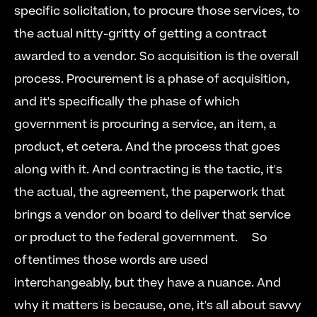
specific solicitation, to procure those services, to 
the actual nitty-gritty of getting a contract 
awarded to a vendor. So acquisition is the overall 
process. Procurement is a phase of acquisition, 
and it's specifically the phase of which 
government is procuring a service, an item, a 
product, et cetera. And the process that goes 
along with it. And contracting is the tactic, it's 
the actual, the agreement, the paperwork that 
brings a vendor on board to deliver that service 
or product to the federal government.     So 
oftentimes those words are used 
interchangeably, but they have a nuance. And 
why it matters is because, one, it's all about savvy 