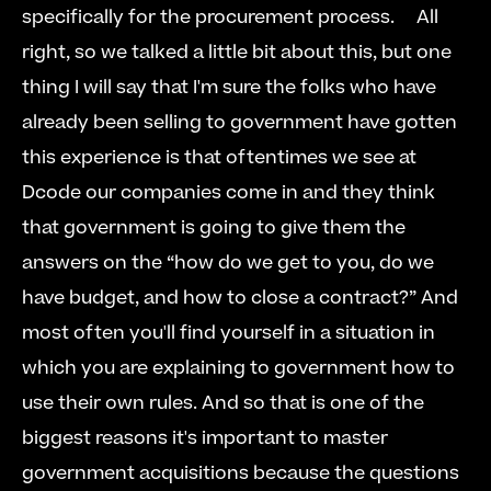
specifically for the procurement process.     All 
right, so we talked a little bit about this, but one 
thing I will say that I'm sure the folks who have 
already been selling to government have gotten 
this experience is that oftentimes we see at 
Dcode our companies come in and they think 
that government is going to give them the 
answers on the “how do we get to you, do we 
have budget, and how to close a contract?” And 
most often you'll find yourself in a situation in 
which you are explaining to government how to 
use their own rules. And so that is one of the 
biggest reasons it's important to master 
government acquisitions because the questions 