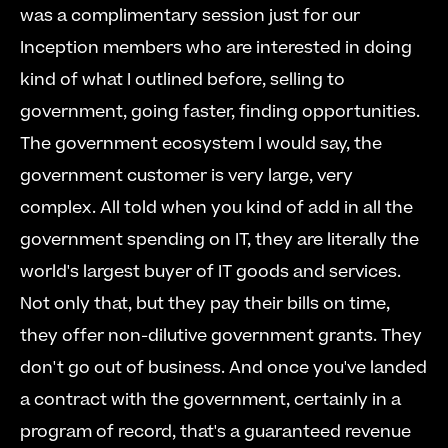
was a complimentary session just for our 
Inception members who are interested in doing 
kind of what I outlined before, selling to 
government, going faster, finding opportunities. 
The government ecosystem I would say, the 
government customer is very large, very 
complex. All told when you kind of add in all the 
government spending on IT, they are literally the 
world's largest buyer of IT goods and services. 
Not only that, but they pay their bills on time, 
they offer non-dilutive government grants. They 
don't go out of business. And once you've landed 
a contract with the government, certainly in a 
program of record, that's a guaranteed revenue 