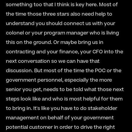
something too that I think is key here. Most of 
the time those three stars also need help to 
understand you should connect us with your 
colonel or your program manager who is living 
this on the ground. Or maybe bring us in 
contracting and your finance, your CFO into the 
next conversation so we can have that 
discussion. But most of the time the POC or the 
government personnel, especially the more 
senior you get, needs to be told what those next 
steps look like and who is most helpful for them 
to bring in. It's like you have to do stakeholder 
management on behalf of your government 
potential customer in order to drive the right 