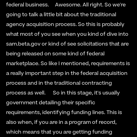
federal business.     Awesome. All right. So we're 
going to talk a little bit about the traditional 
agency acquisition process. So this is probably 
what most of you see when you kind of dive into 
sam.beta.gov or kind of see solicitations that are 
being released on some kind of federal 
marketplace. So like I mentioned, requirements is 
a really important step in the federal acquisition 
process and in the traditional contracting 
process as well.      So in this stage, it's usually 
government detailing their specific 
requirements, identifying funding lines. This is 
also when, if you are in a program of record, 
which means that you are getting funding 