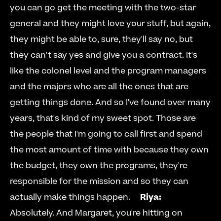
you can go get the meeting with the two-star 
general and they might love your stuff, but again, 
they might be able to, sure, they'll say no, but 
they can't say yes and give you a contract. It's 
like the colonel level and the program managers 
and the majors who are all the ones that are 
getting things done. And so I've found over many 
years, that's kind of my sweet spot. Those are 
the people that I'm going to call first and spend 
the most amount of time with because they own 
the budget, they own the programs, they're 
responsible for the mission and so they can 
actually make things happen.     
Riya:
Absolutely. And Margaret, you're hitting on 