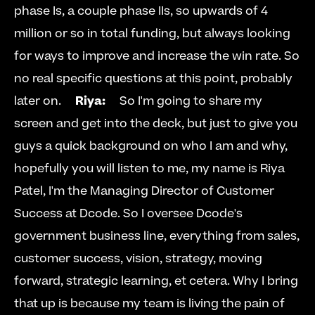
phase Is, a couple phase IIs, so upwards of 4 
million or so in total funding, but always looking 
for ways to improve and increase the win rate. So 
no real specific questions at this point, probably 
later on.     
Riya:
     So I'm going to share my 
screen and get into the deck, but just to give you 
guys a quick background on who I am and why, 
hopefully you will listen to me, my name is Riya 
Patel, I'm the Managing Director of Customer 
Success at Dcode. So I oversee Dcode's 
government business line, everything from sales, 
customer success, vision, strategy, moving 
forward, strategic learning, et cetera. Why I bring 
that up is because my team is living the pain of 