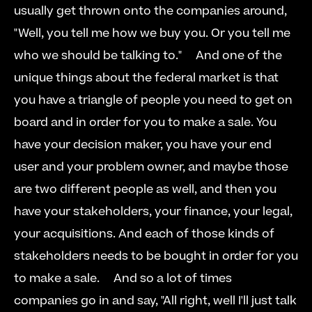
usually get thrown onto the companies around, 
"Well, you tell me how we buy you. Or you tell me 
who we should be talking to."     And one of the 
unique things about the federal market is that 
you have a triangle of people you need to get on 
board and in order for you to make a sale. You 
have your decision maker, you have your end 
user and your problem owner, and maybe those 
are two different people as well, and then you 
have your stakeholders, your finance, your legal, 
your acquisitions. And each of those kinds of 
stakeholders needs to be bought in order for you 
to make a sale.     And so a lot of times 
companies go in and say, "All right, well I'll just talk 