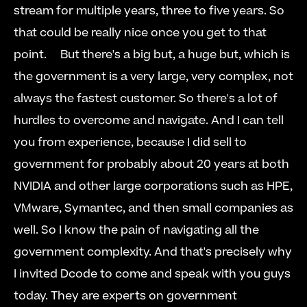
stream for multiple years, three to five years. So 
that could be really nice once you get to that 
point.     But there's a big but, a huge but, which is 
the government is a very large, very complex, not 
always the fastest customer. So there's a lot of 
hurdles to overcome and navigate. And I can tell 
you from experience, because I did sell to 
government for probably about 20 years at both 
NVIDIA and other large corporations such as HPE, 
VMware, Symantec, and then small companies as 
well. So I know the pain of navigating all the 
government complexity. And that's precisely why 
I invited Dcode to come and speak with you guys 
today. They are experts on government 