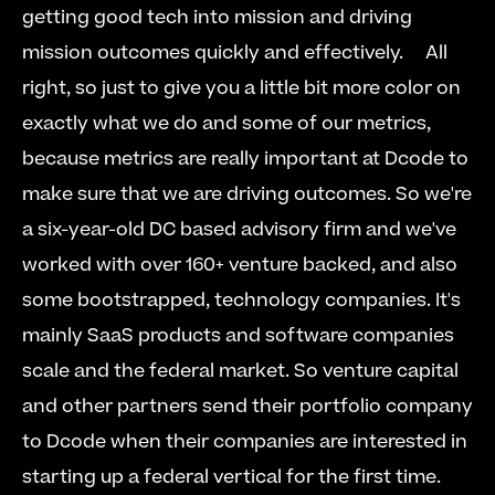
getting good tech into mission and driving 
mission outcomes quickly and effectively.     All 
right, so just to give you a little bit more color on 
exactly what we do and some of our metrics, 
because metrics are really important at Dcode to 
make sure that we are driving outcomes. So we're 
a six-year-old DC based advisory firm and we've 
worked with over 160+ venture backed, and also 
some bootstrapped, technology companies. It's 
mainly SaaS products and software companies 
scale and the federal market. So venture capital 
and other partners send their portfolio company 
to Dcode when their companies are interested in 
starting up a federal vertical for the first time. 