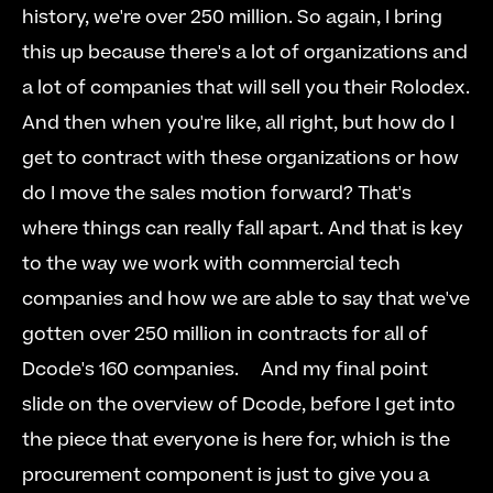
history, we're over 250 million. So again, I bring 
this up because there's a lot of organizations and 
a lot of companies that will sell you their Rolodex. 
And then when you're like, all right, but how do I 
get to contract with these organizations or how 
do I move the sales motion forward? That's 
where things can really fall apart. And that is key 
to the way we work with commercial tech 
companies and how we are able to say that we've 
gotten over 250 million in contracts for all of 
Dcode's 160 companies.     And my final point 
slide on the overview of Dcode, before I get into 
the piece that everyone is here for, which is the 
procurement component is just to give you a 