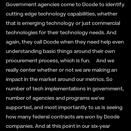
Government agencies come to Dcode to identify 
cutting edge technology capabilities, whether 
that is emerging technology or just commercial 
technologies for their technology needs. And 
again, they call Dcode when they need help even 
understanding basic things around their own 
procurement process, which is fun.     And we 
really center whether or not we are making an 
impact in the market around our metrics. So 
number of tech implementations in government, 
number of agencies and programs we've 
supported, and most importantly to us is seeing 
how many federal contracts are won by Dcode 
companies. And at this point in our six-year 