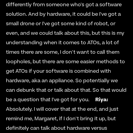
differently from someone who's got a software 
solution. And by hardware, it could be I've got a 
small drone or I've got some kind of robot, or 
even, and we could talk about this, but this is my 
understanding when it comes to ATOs, a lot of 
times there are some, I don't want to call them 
loopholes, but there are some easier methods to 
get ATOs if your software is combined with 
hardware, aka an appliance. So potentially we 
can debunk that or talk about that. So that would 
be a question that I've got for you.     
Riya:
Absolutely. I will cover that at the end, and just 
remind me, Margaret, if I don't bring it up, but 
definitely can talk about hardware versus 