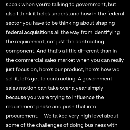
speak when you're talking to government, but 
also I think it helps understand how in the federal 
sector you have to be thinking about shaping 
federal acquisitions all the way from identifying 
the requirement, not just the contracting 
component. And that's a little different than in 
the commercial sales market when you can really 
just focus on, here's our product, here's how we 
sell it, let's get to contracting. A government 
sales motion can take over a year simply 
because you were trying to influence the 
requirement phase and push that into 
procurement.     We talked very high level about 
some of the challenges of doing business with 