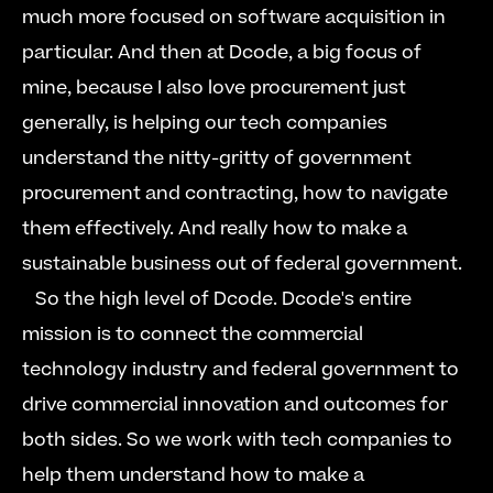
much more focused on software acquisition in 
particular. And then at Dcode, a big focus of 
mine, because I also love procurement just 
generally, is helping our tech companies 
understand the nitty-gritty of government 
procurement and contracting, how to navigate 
them effectively. And really how to make a 
sustainable business out of federal government.  
   So the high level of Dcode. Dcode's entire 
mission is to connect the commercial 
technology industry and federal government to 
drive commercial innovation and outcomes for 
both sides. So we work with tech companies to 
help them understand how to make a 