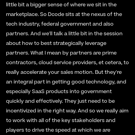
little bit a bigger sense of where we sit in the 
marketplace. So Dcode sits at the nexus of the 
tech industry, federal government and also 
partners. And we'll talk a little bit in the session 
about how to best strategically leverage 
partners. What I mean by partners are prime 
contractors, cloud service providers, et cetera, to 
really accelerate your sales motion. But they're 
an integral part in getting good technology, and 
especially SaaS products into government 
quickly and effectively. They just need to be 
incentivized in the right way. And so we really aim 
to work with all of the key stakeholders and 
players to drive the speed at which we are 