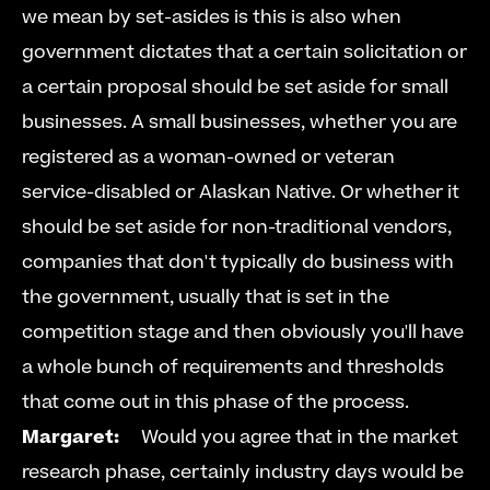
we mean by set-asides is this is also when 
government dictates that a certain solicitation or 
a certain proposal should be set aside for small 
businesses. A small businesses, whether you are 
registered as a woman-owned or veteran 
service-disabled or Alaskan Native. Or whether it 
should be set aside for non-traditional vendors, 
companies that don't typically do business with 
the government, usually that is set in the 
competition stage and then obviously you'll have 
a whole bunch of requirements and thresholds 
that come out in this phase of the process.     
Margaret:
     Would you agree that in the market 
research phase, certainly industry days would be 