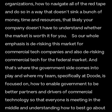
organizations, how to navigate all of the red tape 
and do so in a way that doesn't sink a bunch of 
money, time and resources, that likely your 
company doesn't have to understand whether 
the market is worth it for you.     So our whole 
emphasis is de-risking this market for 
commercial tech companies and also de-risking 
commercial tech for the federal market. And 
that's where the government side comes into 
play and where my team, specifically at Dcode, is 
focused on, how to enable government to be 
better partners and drivers of commercial 
technology so that everyone is meeting in the 
middle and understanding how to best go about 