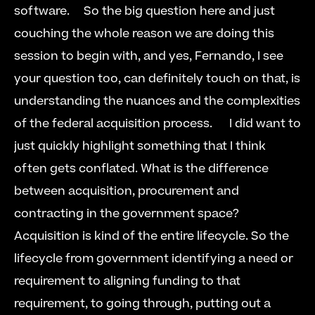
software.     So the big question here and just 
couching the whole reason we are doing this 
session to begin with, and yes, Fernando, I see 
your question too, can definitely touch on that, is 
understanding the nuances and the complexities 
of the federal acquisition process.      I did want to 
just quickly highlight something that I think 
often gets conflated. What is the difference 
between acquisition, procurement and 
contracting in the government space?      
Acquisition is kind of the entire lifecycle. So the 
lifecycle from government identifying a need or 
requirement to aligning funding to that 
requirement, to going through, putting out a 