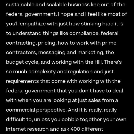
sustainable and scalable business line out of the 
federal government. I hope and I feel like most of 
you'll empathize with just how stinking hard it is 
to understand things like compliance, federal 
contracting, pricing, how to work with prime 
contractors, messaging and marketing, the 
budget cycle, and working with the Hill. There's 
so much complexity and regulation and just 
requirements that come with working with the 
federal government that you don't have to deal 
with when you are looking at just sales from a 
commercial perspective. And it is really, really 
difficult to, unless you cobble together your own 
internet research and ask 400 different 