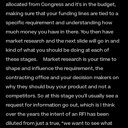
allocated from Congress and it's in the budget, 
making sure that your funding lines are tied to a 
specific requirement and understanding how 
much money you have in there. You then have 
market research and the next slide will go in and 
kind of what you should be doing at each of 
these stages.     Market research is your time to 
shape and influence the requirement, the 
contracting office and your decision makers on 
why they should buy your product and not a 
competitors. So at this stage you'll usually see a 
request for information go out, which is I think 
over the years the intent of an RFI has been 
diluted from just a true, “we want to see what 