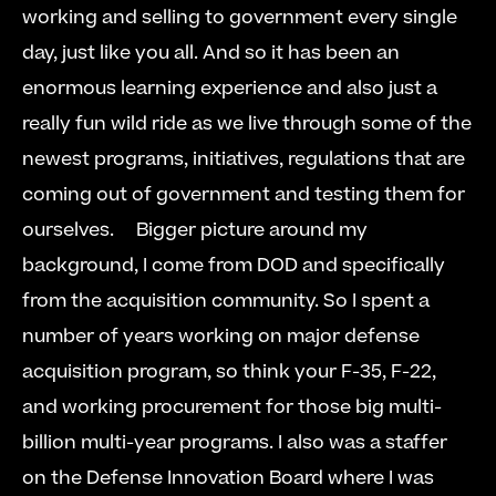
working and selling to government every single 
day, just like you all. And so it has been an 
enormous learning experience and also just a 
really fun wild ride as we live through some of the 
newest programs, initiatives, regulations that are 
coming out of government and testing them for 
ourselves.     Bigger picture around my 
background, I come from DOD and specifically 
from the acquisition community. So I spent a 
number of years working on major defense 
acquisition program, so think your F-35, F-22, 
and working procurement for those big multi-
billion multi-year programs. I also was a staffer 
on the Defense Innovation Board where I was 