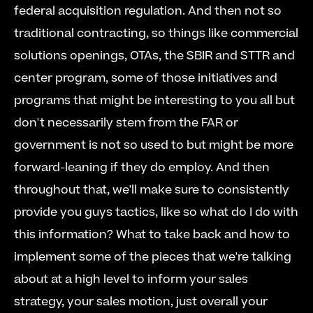
federal acquisition regulation. And then not so 
traditional contracting, so things like commercial 
solutions openings, OTAs, the SBIR and STTR and 
center program, some of those initiatives and 
programs that might be interesting to you all but 
don't necessarily stem from the FAR or 
government is not so used to but might be more 
forward-leaning if they do employ. And then 
throughout that, we'll make sure to consistently 
provide you guys tactics, like so what do I do with 
this information? What to take back and how to 
implement some of the pieces that we're talking 
about at a high level to inform your sales 
strategy, your sales motion, just overall your 