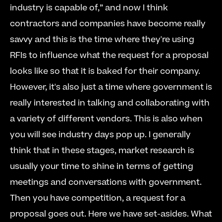
industry is capable of,” and now I think 
contractors and companies have become really 
savvy and this is the time where they're using 
RFIs to influence what the request for a proposal 
looks like so that it is baked for their company.      
However, it's also just a time where government is 
really interested in talking and collaborating with 
a variety of different vendors. This is also when 
you will see industry days pop up. I generally 
think that in these stages, market research is 
usually your time to shine in terms of getting 
meetings and conversations with government.     
Then you have competition, a request for a 
proposal goes out. Here we have set-asides. What 