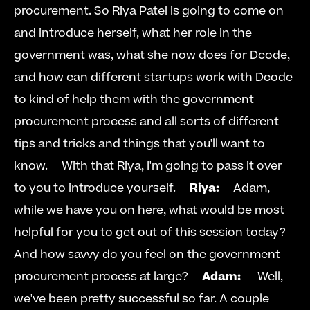
procurement. So Riya Patel is going to come on 
and introduce herself, what her role in the 
government was, what she now does for Dcode, 
and how can different startups work with Dcode 
to kind of help them with the government 
procurement process and all sorts of different 
tips and tricks and things that you'll want to 
know.     With that Riya, I'm going to pass it over 
to you to introduce yourself.     
Riya:
     Adam, 
while we have you on here, what would be most 
helpful for you to get out of this session today? 
And how savvy do you feel on the government 
procurement process at large?     
Adam: 
     Well, 
we've been pretty successful so far. A couple 