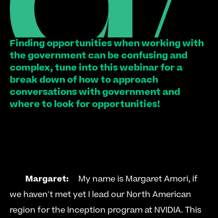
Finding opportunities when working with 
the government can be confusing and 
complex, tune into this webinar for a 
break down of how to approach 
conversations with government and 
where to look for opportunities!
Margaret:
     My name is Margaret Amori, if 
we haven't met yet I lead our North American 
region for the Inception program at NVIDIA. This 