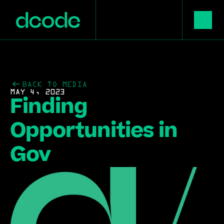
BACK TO MEDIA
MAY 4, 2023
Finding 
Opportunities in 
Gov