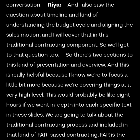
conversation.     
Riya:
     And I also saw the 
question about timeline and kind of 
understanding the budget cycle and aligning the 
sales motion, and I will cover that in this 
traditional contracting component. So we'll get 
to that question too.     So there's two sections to 
this kind of presentation and overview. And this 
is really helpful because I know we're to focus a 
little bit more because we're covering things at a 
very high level. This would probably be like eight 
hours if we went in-depth into each specific text 
in these slides. We are going to talk about the 
traditional contracting process and included in 
that kind of FAR-based contracting, FAR is the 