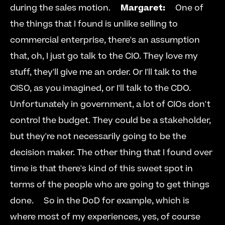
during the sales motion.     
Margaret:
     One of 
the things that I found is unlike selling to 
commercial enterprise, there's an assumption 
that, oh, I just go talk to the CIO. They love my 
stuff, they'll give me an order. Or I'll talk to the 
CISO, as you imagined, or I'll talk to the CDO. 
Unfortunately in government, a lot of CIOs don't 
control the budget. They could be a stakeholder, 
but they're not necessarily going to be the 
decision maker. The other thing that I found over 
time is that there's kind of this sweet spot in 
terms of the people who are going to get things 
done.     So in the DoD for example, which is 
where most of my experiences, yes, of course 