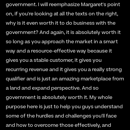
government. I will reemphasize Margaret's point 
on, if you're looking at all the texts on the right, 
why is it even worth it to do business with the 
government? And again, it is absolutely worth it 
so long as you approach the market in a smart 
way and a resource-effective way because it 
gives you a stable customer, it gives you 
recurring revenue and it gives you a really strong 
qualifier and is just an amazing marketplace from 
a land and expand perspective. And so 
government is absolutely worth it. My whole 
purpose here is just to help you guys understand 
some of the hurdles and challenges you'll face 
and how to overcome those effectively, and 