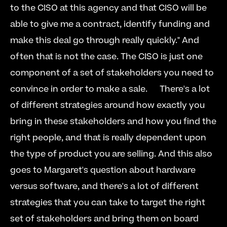
to the CISO at this agency and that CISO will be 
able to give me a contract, identify funding and 
make this deal go through really quickly." And 
often that is not the case. The CISO is just one 
component of a set of stakeholders you need to 
convince in order to make a sale.      There's a lot 
of different strategies around how exactly you 
bring in these stakeholders and how you find the 
right people, and that is really dependent upon 
the type of product you are selling. And this also 
goes to Margaret's question about hardware 
versus software, and there's a lot of different 
strategies that you can take to target the right 
set of stakeholders and bring them on board 