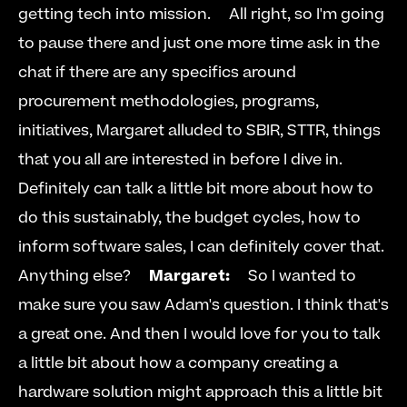
getting tech into mission.     All right, so I'm going 
to pause there and just one more time ask in the 
chat if there are any specifics around 
procurement methodologies, programs, 
initiatives, Margaret alluded to SBIR, STTR, things 
that you all are interested in before I dive in. 
Definitely can talk a little bit more about how to 
do this sustainably, the budget cycles, how to 
inform software sales, I can definitely cover that. 
Anything else?     
Margaret:
     So I wanted to 
make sure you saw Adam's question. I think that's 
a great one. And then I would love for you to talk 
a little bit about how a company creating a 
hardware solution might approach this a little bit 