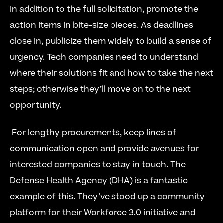
In addition to the full solicitation, promote the 
action items in bite-size pieces. As deadlines 
close in, publicize them widely to build a sense of 
urgency. Tech companies need to understand 
where their solutions fit and how to take the next 
steps; otherwise they’ll move on to the next 
opportunity.
 For lengthy procurements, keep lines of 
communication open and provide avenues for 
interested companies to stay in touch. The 
Defense Health Agency (DHA) is a fantastic 
example of this. They’ve stood up a community 
platform for their Workforce 3.0 initiative and 