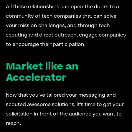
All these relationships can open the doors to a 
community of tech companies that can solve 
your mission challenges, and through tech 
scouting and direct outreach, engage companies 
to encourage their participation.
Market like an 
Accelerator
Now that you’ve tailored your messaging and 
scouted awesome solutions, it’s time to get your 
solicitation in front of the audience you want to 
reach.