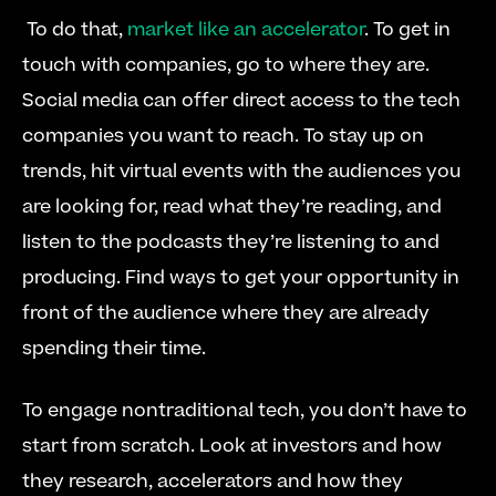
 To do that, 
market like an accelerator
. To get in 
touch with companies, go to where they are. 
Social media can offer direct access to the tech 
companies you want to reach. To stay up on 
trends, hit virtual events with the audiences you 
are looking for, read what they’re reading, and 
listen to the podcasts they’re listening to and 
producing. Find ways to get your opportunity in 
front of the audience where they are already 
spending their time. 
To engage nontraditional tech, you don’t have to 
start from scratch. Look at investors and how 
they research, accelerators and how they 