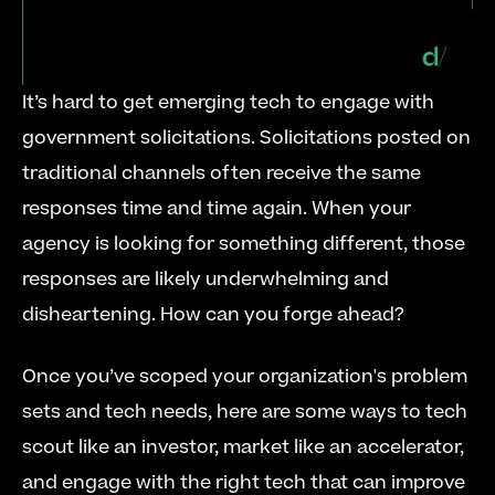
It’s hard to get emerging tech to engage with 
government solicitations. Solicitations posted on 
traditional channels often receive the same 
responses time and time again. When your 
agency is looking for something different, those 
responses are likely underwhelming and 
disheartening. How can you forge ahead?
Once you’ve scoped your organization's problem 
sets and tech needs, here are some ways to tech 
scout like an investor, market like an accelerator, 
and engage with the right tech that can improve 