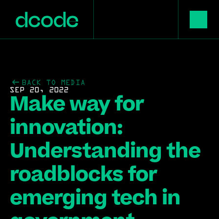
BACK TO MEDIA
SEP 20, 2022
Make way for 
innovation: 
Understanding the 
roadblocks for 
emerging tech in 