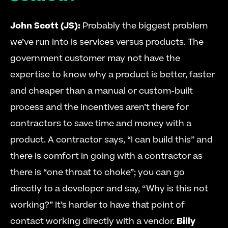
John Scott (JS):
 Probably the biggest problem 
we’ve run into is services versus products. The 
government customer may not have the 
expertise to know why a product is better, faster 
and cheaper than a manual or custom-built 
process and the incentives aren’t there for 
contractors to save time and money with a 
product. A contractor says, “I can build this” and 
there is comfort in going with a contractor as 
there is “one throat to choke”; you can go 
directly to a developer and say, “Why is this not 
working?” It’s harder to have that point of 
contact working directly with a vendor. 
Billy 