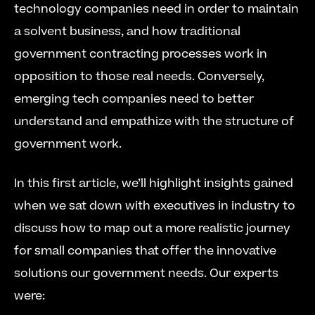
technology companies need in order to maintain 
a solvent business, and how traditional 
government contracting processes work in 
opposition to those real needs. Conversely, 
emerging tech companies need to better 
understand and empathize with the structure of 
government work.
In this first article, we’ll highlight insights gained 
when we sat down with executives in industry to 
discuss how to map out a more realistic journey 
for small companies that offer the innovative 
solutions our government needs. Our experts 
were: