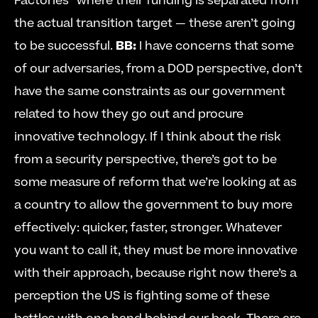
Factories” where their funding is separated from 
the actual transition target — these aren’t going 
to be successful. 
BB:
 I have concerns that some 
of our adversaries, from a DOD perspective, don’t 
have the same constraints as our government 
related to how they go out and procure 
innovative technology. If I think about the risk 
from a security perspective, there’s got to be 
some measure of reform that we’re looking at as 
a country to allow the government to buy more 
effectively: quicker, faster, stronger. Whatever 
you want to call it, they must be more innovative 
with their approach, because right now there’s a 
perception the US is fighting some of these 