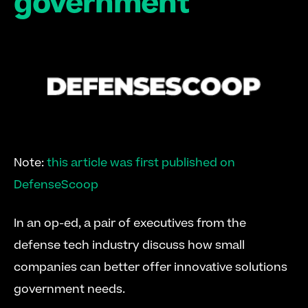
government
Note: 
this article was first published on 
DefenseScoop
In an op-ed, a pair of executives from the 
defense tech industry discuss how small 
companies can better offer innovative solutions 
government needs.