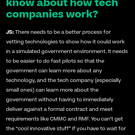
know about how tech 
companies work?
JS:
 There needs to be a better process for 
vetting technologies to show how it could work 
in a simulated government environment. It needs 
to be easier to do fast pilots so that the 
government can learn more about any 
technology, and the tech company (especially 
small ones) can learn more about the 
government without having to immediately 
deliver against a formal contract and meet 
requirements like CMMC and RMF. You can’t get 
the “cool innovative stuff” if you have to wait for 