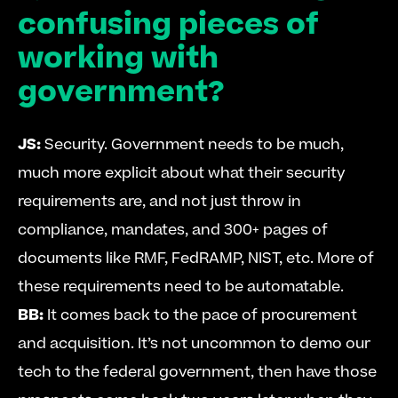
confusing pieces of 
working with 
government?
JS: 
Security. Government needs to be much, 
much more explicit about what their security 
requirements are, and not just throw in 
compliance, mandates, and 300+ pages of 
documents like RMF, FedRAMP, NIST, etc. More of 
these requirements need to be automatable. 
BB:
 It comes back to the pace of procurement 
and acquisition. It’s not uncommon to demo our 
tech to the federal government, then have those 