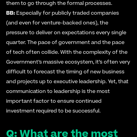
them to go through the formal processes. 
BB:
 Especially for publicly traded companies 
(and even for venture-backed ones), the 
pressure to deliver on expectations every single 
quarter. The pace of government and the pace 
of tech often collide. With the complexity of the 
Government’s massive ecosystem, it’s often very 
difficult to forecast the timing of new business 
and projects up to executive leadership. Yet, that 
communication to leadership is the most 
important factor to ensure continued 
investment required to be successful. 
Q: What are the most 