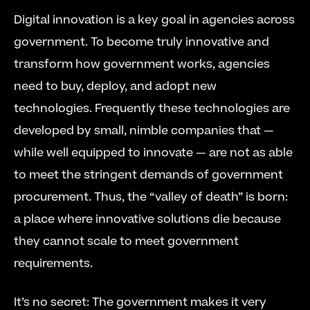
Digital innovation is a key goal in agencies across 
government. To become truly innovative and 
transform how government works, agencies 
need to buy, deploy, and adopt new 
technologies. Frequently these technologies are 
developed by small, nimble companies that — 
while well equipped to innovate — are not as able 
to meet the stringent demands of government 
procurement. Thus, the “valley of death” is born: 
a place where innovative solutions die because 
they cannot scale to meet government 
requirements.
It’s no secret: The government makes it very 