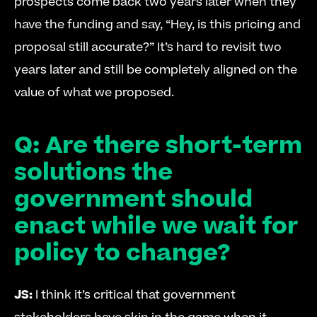
prospects come back two years later when they 
have the funding and say, “Hey, is this pricing and 
proposal still accurate?” It’s hard to revisit two 
years later and still be completely aligned on the 
value of what we proposed. 
Q: Are there short-term 
solutions the 
government should 
enact while we wait for 
policy to change?
JS:
 I think it’s critical that government 