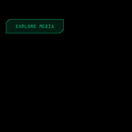
EXPLORE MEDIA
APR 22, 2026