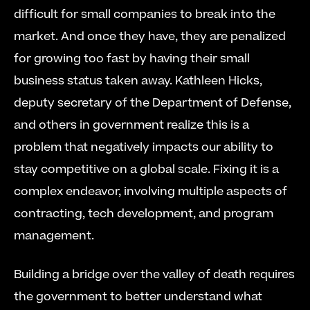
difficult for small companies to break into the 
market. And once they have, they are penalized 
for growing too fast by having their small 
business status taken away. Kathleen Hicks, 
deputy secretary of the Department of Defense, 
and others in government realize this is a 
problem that negatively impacts our ability to 
stay competitive on a global scale. Fixing it is a 
complex endeavor, involving multiple aspects of 
contracting, tech development, and program 
management.
Building a bridge over the valley of death requires 
the government to better understand what 