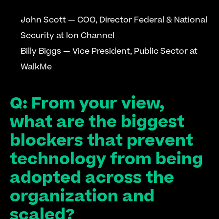
John Scott — COO, Director Federal & National 
Security at Ion Channel
Billy Biggs — Vice President, Public Sector at 
WalkMe
Q: From your view, 
what are the biggest 
blockers that prevent 
technology from being 
adopted across the 
organization and 
scaled?