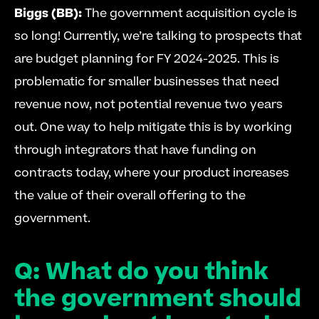
Biggs (BB):
 The government acquisition cycle is 
so long! Currently, we’re talking to prospects that 
are budget planning for FY 2024-2025. This is 
problematic for smaller businesses that need 
revenue now, not potential revenue two years 
out. One way to help mitigate this is by working 
through integrators that have funding on 
contracts today, where your product increases 
the value of their overall offering to the 
government. 
Q: What do you think 
the government should 