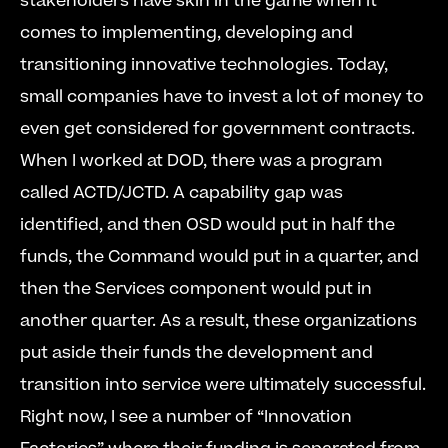
stakeholders have skin in the game when it 
comes to implementing, developing and 
transitioning innovative technologies. Today, 
small companies have to invest a lot of money to 
even get considered for government contracts. 
When I worked at DOD, there was a program 
called ACTD/JCTD. A capability gap was 
identified, and then OSD would put in half the 
funds, the Command would put in a quarter, and 
then the Services component would put in 
another quarter. As a result, these organizations 
put aside their funds the development and 
transition into service were ultimately successful. 
Right now, I see a number of “Innovation 