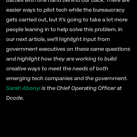
battles with one hand behind our back. There are 
easier ways to pilot tech while the bureaucracy 
gets carried out, but it’s going to take a lot more 
people leaning in to help solve this problem. 
In 
our next article, we’ll highlight input from 
government executives on these same questions 
and highlight how they are working to build 
creative ways to meet the needs of both 
emerging tech companies and the government.
Sarah Abonyi
 is the Chief Operating Officer at 
Dcode.