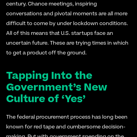
century. Chance meetings, inspiring 
conversations and pivotal moments are all more 
difficult to come by under lockdown conditions. 
All of this means that U.S. startups face an 
uncertain future. These are trying times in which 
to get a product off the ground. 
Tapping Into the 
Government’s New 
Culture of ‘Yes’
The federal procurement process has long been 
known for red tape and cumbersome decision-
making. But with government spending on the 