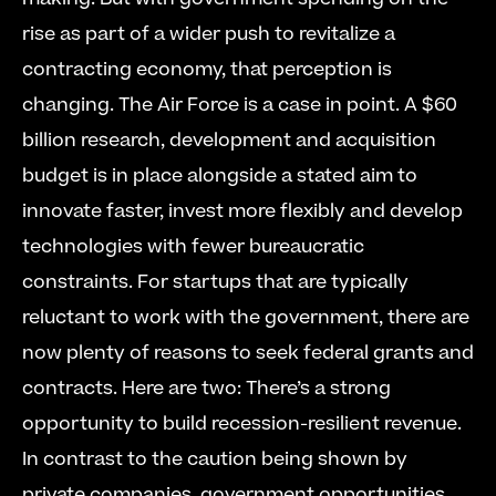
rise as part of a wider push to revitalize a 
contracting economy, that perception is 
changing. The Air Force is a case in point. A $60 
billion research, development and acquisition 
budget is in place alongside a stated aim to 
innovate faster, invest more flexibly and develop 
technologies with fewer bureaucratic 
constraints. For startups that are typically 
reluctant to work with the government, there are 
now plenty of reasons to seek federal grants and 
contracts. Here are two: There’s a strong 
opportunity to build recession-resilient revenue. 
In contrast to the caution being shown by 
private companies, government opportunities 