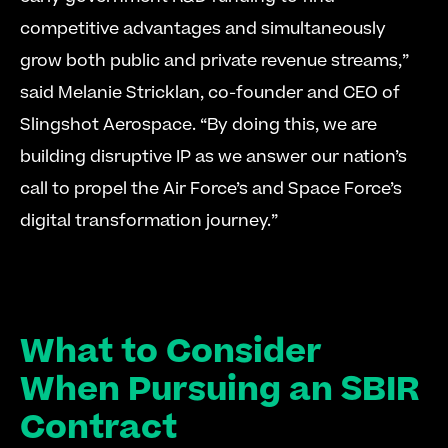
competitive advantages and simultaneously 
grow both public and private revenue streams,” 
said Melanie Stricklan, co-founder and CEO of 
Slingshot Aerospace. “By doing this, we are 
building disruptive IP as we answer our nation’s 
call to propel the Air Force’s and Space Force’s 
digital transformation journey.” 
What to Consider 
When Pursuing an SBIR 
Contract