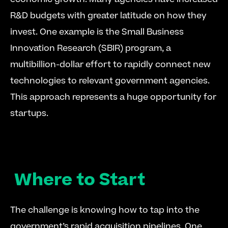
R&D budgets with greater latitude on how they 
invest. One example is the Small Business 
Innovation Research (SBIR) program, a 
multibillion-dollar effort to rapidly connect new 
technologies to relevant government agencies. 
This approach represents a huge opportunity for 
startups. 
Where to Start
The challenge is knowing how to tap into the 
government’s rapid acquisition pipelines. One 