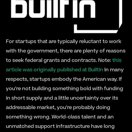
For startups that are typically reluctant to work 
with the government, there are plenty of reasons 
to seek federal grants and contracts. Note: 
this 
article was originally published at BuiltIn
 In many 
respects, startups embody the American way. If 
you’re not building something bold with funding 
in short supply and a little uncertainty over its 
addressable market, you’re probably doing 
something wrong. World-class talent and an 
unmatched support infrastructure have long 