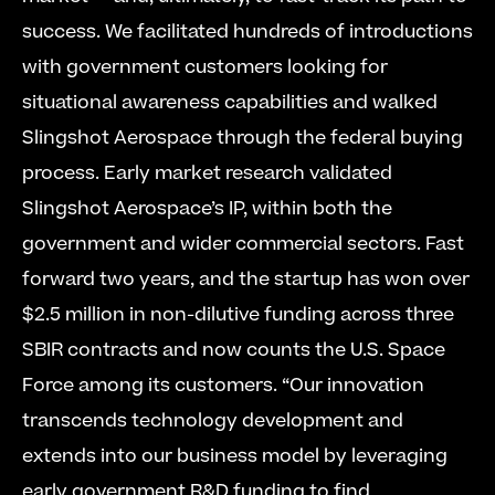
success. We facilitated hundreds of introductions 
with government customers looking for 
situational awareness capabilities and walked 
Slingshot Aerospace through the federal buying 
process. Early market research validated 
Slingshot Aerospace’s IP, within both the 
government and wider commercial sectors. Fast 
forward two years, and the startup has won over 
$2.5 million in non-dilutive funding across three 
SBIR contracts and now counts the U.S. Space 
Force among its customers. “Our innovation 
transcends technology development and 
extends into our business model by leveraging 
early government R&D funding to find 