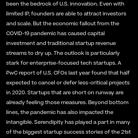
been the bedrock of U.S. innovation. Even with 
limited IP, founders are able to attract investors 
and scale. But the economic fallout from the 
COVID-19 pandemic has caused capital 
investment and traditional startup revenue 
streams to dry up. The outlook is particularly 
stark for enterprise-focused tech startups. A 
PwC report of U.S. CFOs last year found that half 
expected to cancel or defer less-critical projects 
in 2020. Startups that are short on runway are 
already feeling those measures. Beyond bottom 
lines, the pandemic has also impacted the 
intangible. Serendipity has played a part in many 
of the biggest startup success stories of the 21st 