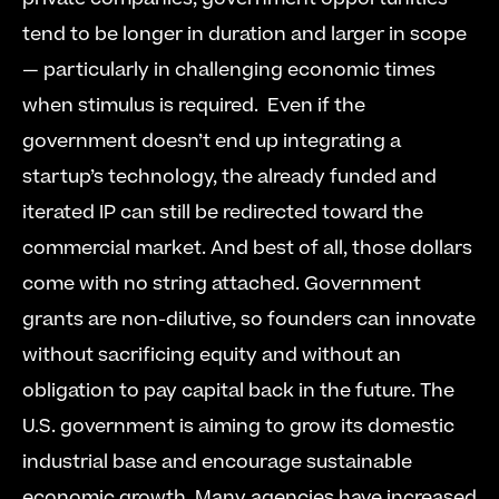
tend to be longer in duration and larger in scope 
— particularly in challenging economic times 
when stimulus is required.  Even if the 
government doesn’t end up integrating a 
startup’s technology, the already funded and 
iterated IP can still be redirected toward the 
commercial market. And best of all, those dollars 
come with no string attached. Government 
grants are non-dilutive, so founders can innovate 
without sacrificing equity and without an 
obligation to pay capital back in the future. The 
U.S. government is aiming to grow its domestic 
industrial base and encourage sustainable 
economic growth. Many agencies have increased 