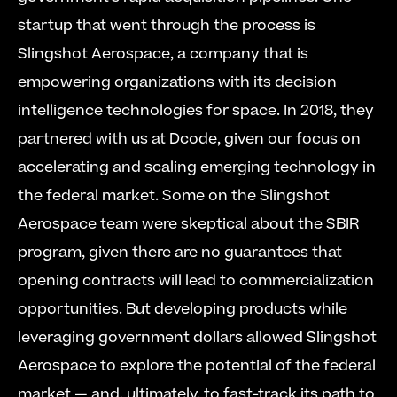
startup that went through the process is 
Slingshot Aerospace, a company that is 
empowering organizations with its decision 
intelligence technologies for space. In 2018, they 
partnered with us at Dcode, given our focus on 
accelerating and scaling emerging technology in 
the federal market. Some on the Slingshot 
Aerospace team were skeptical about the SBIR 
program, given there are no guarantees that 
opening contracts will lead to commercialization 
opportunities. But developing products while 
leveraging government dollars allowed Slingshot 
Aerospace to explore the potential of the federal 
market — and, ultimately, to fast-track its path to 