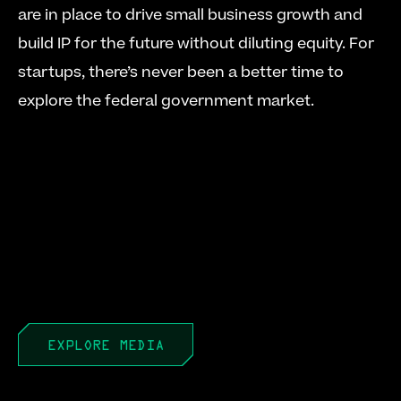
are in place to drive small business growth and 
build IP for the future without diluting equity. For 
startups, there’s never been a better time to 
explore the federal government market. 
EXPLORE MEDIA