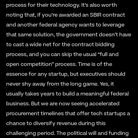
process for their technology. It’s also worth 
noting that, if you’re awarded an SBIR contract 
and another federal agency wants to leverage 
that same solution, the government doesn’t have 
to cast a wide net for the contract bidding 
process, and you can skip the usual “full and 
open competition” process. Time is of the 
essence for any startup, but executives should 
never shy away from the long game. Yes, it 
usually takes years to build a meaningful federal 
business. But we are now seeing accelerated 
procurement timelines that offer tech startups a 
chance to diversify revenue during this 
challenging period. The political will and funding 