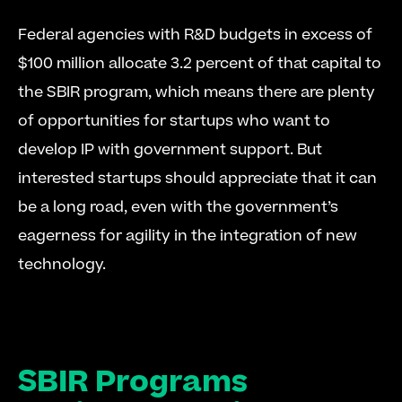
Federal agencies with R&D budgets in excess of 
$100 million allocate 3.2 percent of that capital to 
the SBIR program, which means there are plenty 
of opportunities for startups who want to 
develop IP with government support. But 
interested startups should appreciate that it can 
be a long road, even with the government’s 
eagerness for agility in the integration of new 
technology. 
SBIR Programs 