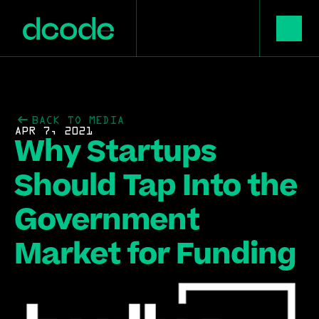
BACK TO MEDIA
APR 7, 2021
Why Startups 
Should Tap Into the 
Government 
Market for Funding