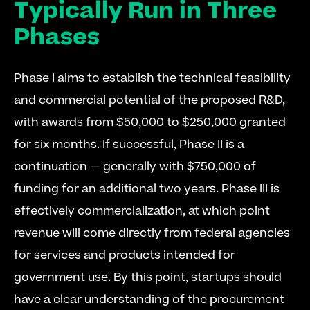
Typically Run in Three 
Phases
Phase I aims to establish the technical feasibility 
and commercial potential of the proposed R&D, 
with awards from $50,000 to $250,000 granted 
for six months. If successful, Phase II is a 
continuation — generally with $750,000 of 
funding for an additional two years. Phase III is 
effectively commercialization, at which point 
revenue will come directly from federal agencies 
for services and products intended for 
government use. By this point, startups should 
have a clear understanding of the procurement 