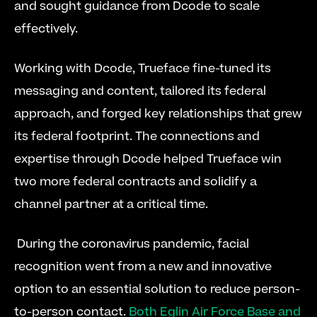
and sought guidance from Dcode to scale 
effectively.
Working with Dcode, Trueface fine-tuned its 
messaging and content, tailored its federal 
approach, and forged key relationships that grew 
its federal footprint. The connections and 
expertise through Dcode helped Trueface win 
two more federal contracts and solidify a 
channel partner at a critical time.
 During the coronavirus pandemic, facial 
recognition went from a new and innovative 
option to an essential solution to reduce person-
to-person contact. 
Both Eglin Air Force Base and 