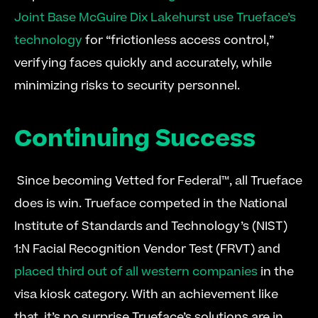
Joint Base McGuire Dix Lakehurst use Trueface’s 
technology
 for “frictionless access control,” 
verifying faces quickly and accurately, while 
minimizing risks to security personnel. 
Continuing Success
 Since becoming Vetted for Federal™, all Trueface 
does is win. Trueface competed in the National 
Institute of Standards and Technology’s (NIST) 
1:N Facial Recognition Vendor Test (FRVT) and 
placed third out of all western companies
 in the 
visa kiosk category. With an achievement like 
that, it’s no surprise Trueface’s solutions are in 