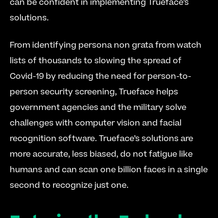
can be confident in implementing Trueface’s 
solutions. 
From identifying persona non grata from watch 
lists of thousands to slowing the spread of 
Covid-19 by reducing the need for person-to-
person security screening, Trueface helps 
government agencies and the military solve 
challenges with computer vision and facial 
recognition software. Trueface’s solutions are 
more accurate, less biased, do not fatigue like 
humans and can scan one billion faces in a single 
second to recognize just one.