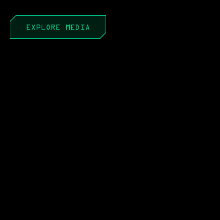
EXPLORE MEDIA
APR 22, 2026
PEO to PAE: It’s Not a