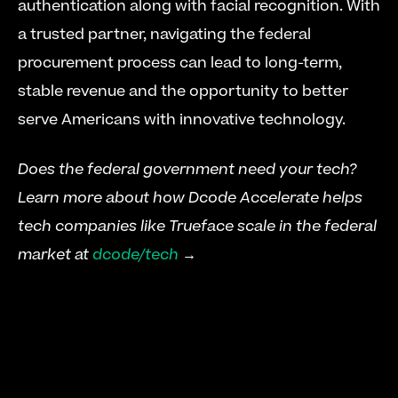
authentication along with facial recognition. With 
a trusted partner, navigating the federal 
procurement process can lead to long-term, 
stable revenue and the opportunity to better 
serve Americans with innovative technology.
Does the federal government need your tech? 
Learn more about how Dcode Accelerate helps 
tech companies like Trueface scale in the federal 
market at 
dcode/tech
 →