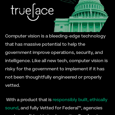
Computer vision is a bleeding-edge technology 
that has massive potential to help the 
government improve operations, security, and 
intelligence. Like all new tech, computer vision is 
risky for the government to implement if it has 
not been thoughtfully engineered or properly 
vetted.
 With a product that is 
responsibly built, ethically 
sound
, and fully Vetted for Federal™, agencies 