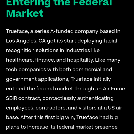
Entering the Federal 
Market
Trueface, a series A-funded company based in 
Los Angeles, CA got its start deploying facial 
recognition solutions in industries like 
healthcare, finance, and hospitality. Like many 
tech companies with both commercial and 
government applications, Trueface initially 
entered the federal market through an Air Force 
SBIR contract, contactlessly authenticating 
employees, contractors, and visitors at a US air 
base. After this first big win, Trueface had big 
plans to increase its federal market presence 