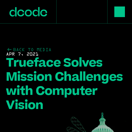
BACK TO MEDIA
APR 7, 2021
Trueface Solves 
Mission Challenges 
with Computer 
Vision