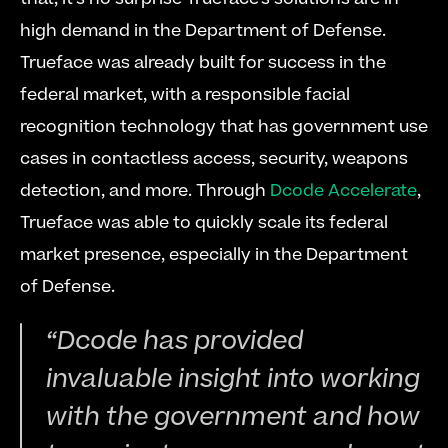
high demand in the Department of Defense. 
Trueface was already built for success in the 
federal market, with a responsible facial 
recognition technology that has government use 
cases in contactless access, security, weapons 
detection, and more. Through 
Dcode Accelerate
, 
Trueface was able to quickly scale its federal 
market presence, especially in the Department 
of Defense. 
“Dcode has provided 
invaluable insight into working 
with the government and how 