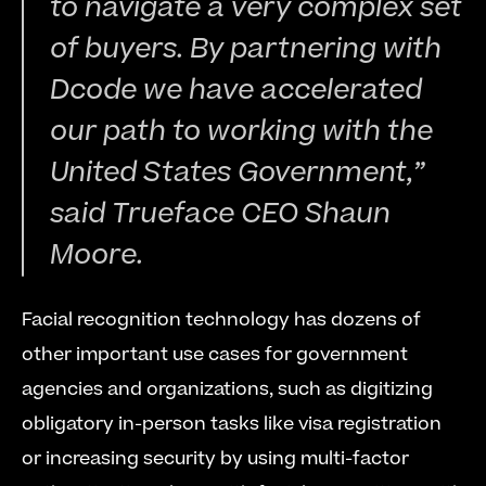
to navigate a very complex set 
of buyers. By partnering with 
Dcode we have accelerated 
our path to working with the 
United States Government,” 
said Trueface CEO Shaun 
Moore.
Facial recognition technology has dozens of 
other important use cases for government 
agencies and organizations, such as digitizing 
obligatory in-person tasks like visa registration 
or increasing security by using multi-factor 