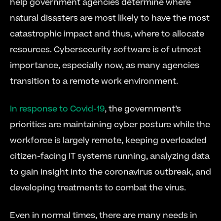
help government agencies determine where 
natural disasters are most likely to have the most 
catastrophic impact and thus, where to allocate 
resources. Cybersecurity software is of utmost 
importance, especially now, as many agencies 
transition to a remote work environment.
In response to Covid-19
, the government’s 
priorities are maintaining cyber posture while the 
workforce is largely remote, keeping overloaded 
citizen-facing IT systems running, analyzing data 
to gain insight into the coronavirus outbreak, and 
developing treatments to combat the virus. 
Even in normal times, there are many needs in 