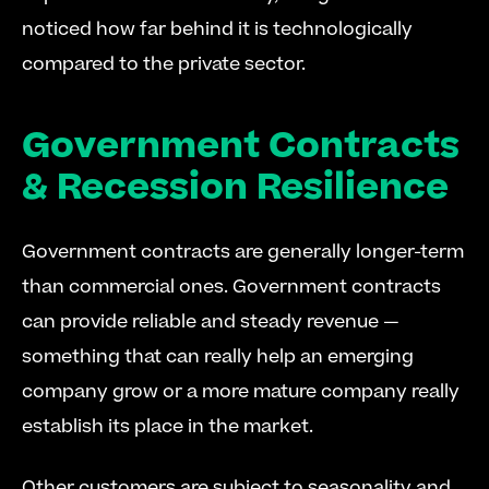
noticed how far behind it is technologically 
compared to the private sector.
Government Contracts 
& Recession Resilience
Government contracts are generally longer-term 
than commercial ones. Government contracts 
can provide reliable and steady revenue — 
something that can really help an emerging 
company grow or a more mature company really 
establish its place in the market.
Other customers are subject to seasonality and 