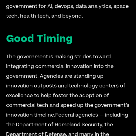
government for AI, devops, data analytics, space 
tech, health tech, and beyond.
Good Timing
The government is making strides toward 
integrating commercial innovation into the 
government. Agencies are standing up 
innovation outposts and technology centers of 
excellence to help foster the adoption of 
commercial tech and speed up the government’s 
innovation timeline.Federal agencies — including 
the Department of Homeland Security, the 
Department of Defense, and many in the 