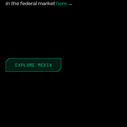
in the federal market 
here
 →
EXPLORE MEDIA