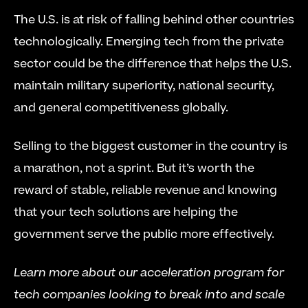
The U.S. is at risk of falling behind other countries 
technologically. Emerging tech from the private 
sector could be the difference that helps the U.S. 
maintain military superiority, national security, 
and general competitiveness globally.
Selling to the biggest customer in the country is 
a marathon, not a sprint. But it’s worth the 
reward of stable, reliable revenue and knowing 
that your tech solutions are helping the 
government serve the public more effectively.
Learn more about our acceleration program for 
tech companies looking to break into and scale 