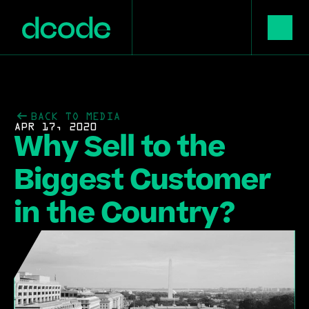
BACK TO MEDIA
APR 17, 2020
Why Sell to the 
Biggest Customer 
in the Country?