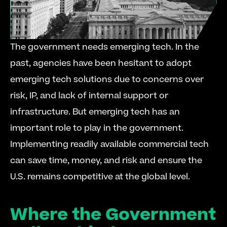
The government needs emerging tech. In the 
past, agencies have been hesitant to adopt 
emerging tech solutions due to concerns over 
risk, IP, and lack of internal support or 
infrastructure. But emerging tech has an 
important role to play in the government. 
Implementing readily available commercial tech 
can save time, money, and risk and ensure the 
U.S. remains competitive at the global level.
Where the Government 