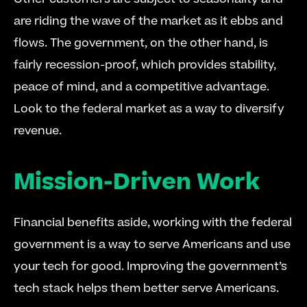
are riding the wave of the market as it ebbs and 
flows. The government, on the other hand, is 
fairly recession-proof, which provides stability, 
peace of mind, and a competitive advantage. 
Look to the federal market as a way to diversify 
revenue.
Mission-Driven Work
Financial benefits aside, working with the federal 
government is a way to serve Americans and use 
your tech for good. Improving the government’s 
tech stack helps them better serve Americans.