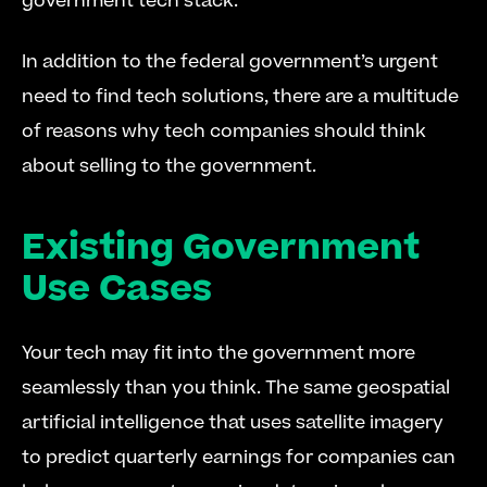
government tech stack.
In addition to the federal government’s urgent 
need to find tech solutions, there are a multitude 
of reasons why tech companies should think 
about selling to the government.
Existing Government 
Use Cases
Your tech may fit into the government more 
seamlessly than you think. The same geospatial 
artificial intelligence that uses satellite imagery 
to predict quarterly earnings for companies can 