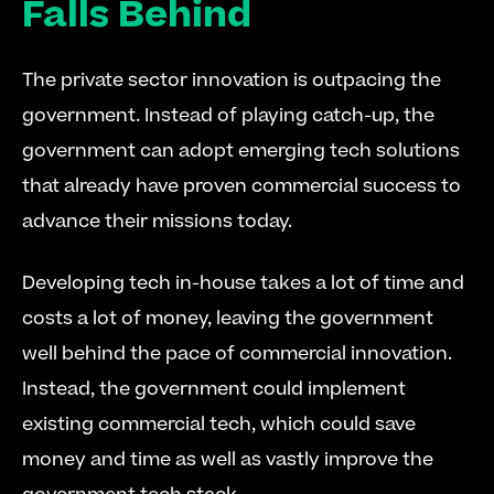
Falls Behind
The private sector innovation is outpacing the 
government. Instead of playing catch-up, the 
government can adopt emerging tech solutions 
that already have proven commercial success to 
advance their missions today.
Developing tech in-house takes a lot of time and 
costs a lot of money, leaving the government 
well behind the pace of commercial innovation. 
Instead, the government could implement 
existing commercial tech, which could save 
money and time as well as vastly improve the 