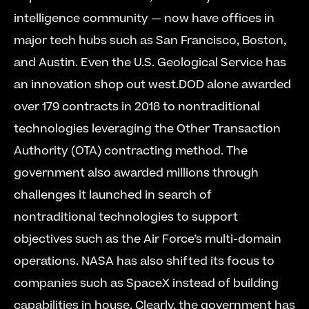
intelligence community — now have offices in 
major tech hubs such as San Francisco, Boston, 
and Austin. Even the U.S. Geological Service has 
an innovation shop out west.DOD alone awarded 
over 179 contracts in 2018 to nontraditional 
technologies leveraging the Other Transaction 
Authority (OTA) contracting method. The 
government also awarded millions through 
challenges it launched in search of 
nontraditional technologies to support 
objectives such as the Air Force’s multi-domain 
operations. NASA has also shifted its focus to 
companies such as SpaceX instead of building 
capabilities in house. Clearly, the government has 