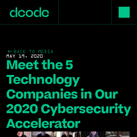
BACK TO MEDIA
MAY 19, 2020
Meet the 5 
Technology 
Companies in Our 
2020 Cybersecurity 
Accelerator