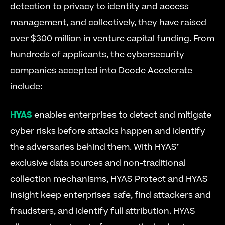
detection to privacy to identity and access 
management, and collectively, they have raised 
over $300 million in venture capital funding. From 
hundreds of applicants, the cybersecurity 
companies accepted into Dcode Accelerate 
include:
HYAS
 enables enterprises to detect and mitigate 
cyber risks before attacks happen and identify 
the adversaries behind them. With HYAS’ 
exclusive data sources and non-traditional 
collection mechanisms, HYAS Protect and HYAS 
Insight keep enterprises safe, find attackers and 
fraudsters, and identify full attribution. HYAS 