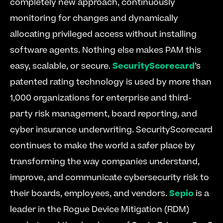
completely new approach, continuously 
monitoring for changes and dynamically 
allocating privileged access without installing 
software agents. Nothing else makes PAM this 
easy, scalable, or secure. 
SecurityScorecard
’s 
patented rating technology is used by more than 
1,000 organizations for enterprise and third-
party risk management, board reporting, and 
cyber insurance underwriting. SecurityScorecard 
continues to make the world a safer place by 
transforming the way companies understand, 
improve, and communicate cybersecurity risk to 
their boards, employees, and vendors. 
Sepio
 is a 
leader in the Rogue Device Mitigation (RDM) 