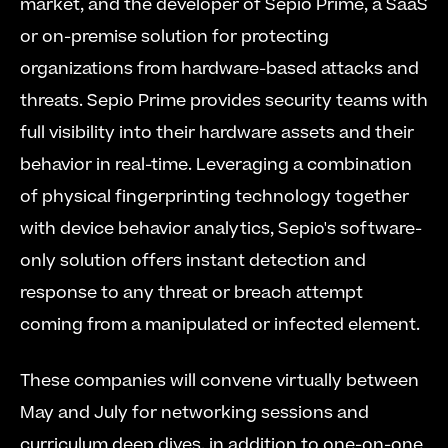
market, and the developer of Sepio Prime, a SaaS 
or on-premise solution for protecting 
organizations from hardware-based attacks and 
threats. Sepio Prime provides security teams with 
full visibility into their hardware assets and their 
behavior in real-time. Leveraging a combination 
of physical fingerprinting technology together 
with device behavior analytics, Sepio's software-
only solution offers instant detection and 
response to any threat or breach attempt 
coming from a manipulated or infected element. 
These companies will convene virtually between 
May and July for networking sessions and 
curriculum deep dives, in addition to one-on-one 