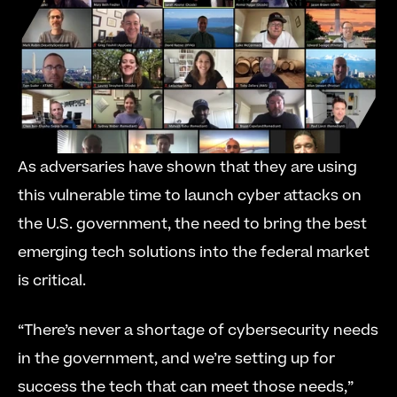
As adversaries have shown that they are using 
this vulnerable time to launch cyber attacks on 
the U.S. government, the need to bring the best 
emerging tech solutions into the federal market 
is critical.
“There’s never a shortage of cybersecurity needs 
in the government, and we’re setting up for 
success the tech that can meet those needs,” 