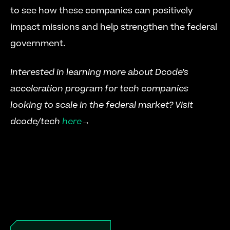
to see how these companies can positively 
impact missions and help strengthen the federal 
government.
Interested in learning more about Dcode’s 
acceleration program for tech companies 
looking to scale in the federal market? Visit 
dcode/tech 
here
→