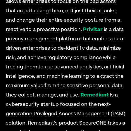
allows enterprises to focus on the bad actors 
that are attacking them, not just their attacks, 
and change their entire security posture from a 
reactive to a proactive position. 
Privitar
 is a data 
privacy management platform that enables data-
driven enterprises to de-identify data, minimize 
risk, and achieve regulatory compliance while 
freeing them to use advanced analytics, artificial 
intelligence, and machine learning to extract the 
maximum value from the sensitive personal data 
they collect, manage, and use. 
Remediant
 is a 
cybersecurity startup focused on the next-
generation Privileged Access Management (PAM) 
solution. Remediant’s product SecureONE takes a 