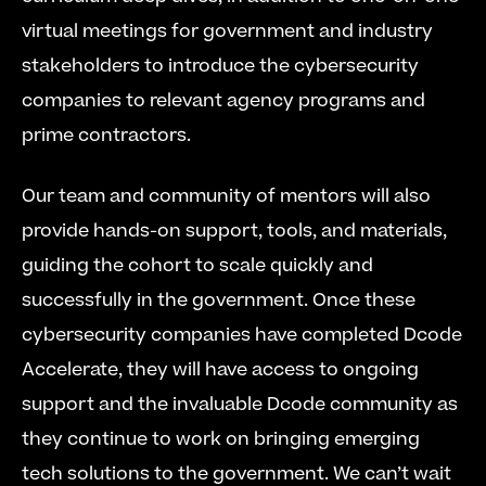
virtual meetings for government and industry 
stakeholders to introduce the cybersecurity 
companies to relevant agency programs and 
prime contractors.
Our team and community of mentors will also 
provide hands-on support, tools, and materials, 
guiding the cohort to scale quickly and 
successfully in the government. Once these 
cybersecurity companies have completed Dcode 
Accelerate, they will have access to ongoing 
support and the invaluable Dcode community as 
they continue to work on bringing emerging 
tech solutions to the government. We can’t wait 