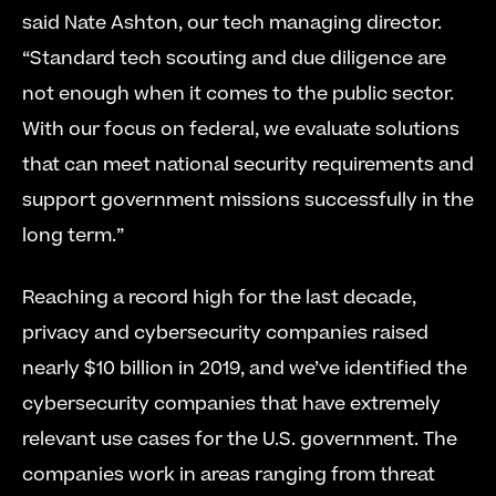
said Nate Ashton, our tech managing director. 
“Standard tech scouting and due diligence are 
not enough when it comes to the public sector. 
With our focus on federal, we evaluate solutions 
that can meet national security requirements and 
support government missions successfully in the 
long term.”
Reaching a record high for the last decade, 
privacy and cybersecurity companies raised 
nearly $10 billion in 2019, and we’ve identified the 
cybersecurity companies that have extremely 
relevant use cases for the U.S. government. The 
companies work in areas ranging from threat 