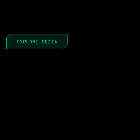
EXPLORE MEDIA