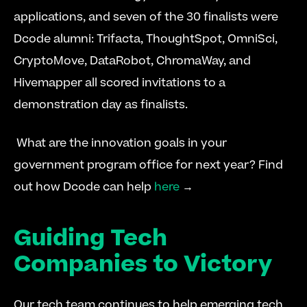
applications, and seven of the 30 finalists were 
Dcode alumni: Trifacta, ThoughtSpot, OmniSci, 
CryptoMove, DataRobot, ChromaWay, and 
Hivemapper all scored invitations to a 
demonstration day as finalists.
 What are the innovation goals in your 
government program office for next year? Find 
out how Dcode can help 
here
 → 
Guiding Tech 
Companies to Victory
Our tech team continues to help emerging tech 