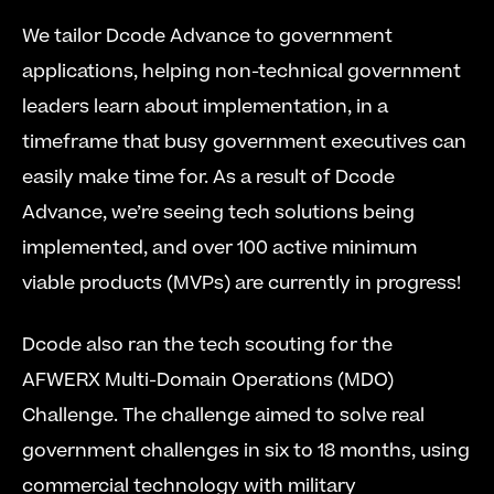
We tailor Dcode Advance to government 
applications, helping non-technical government 
leaders learn about implementation, in a 
timeframe that busy government executives can 
easily make time for. As a result of Dcode 
Advance, we’re seeing tech solutions being 
implemented, and over 100 active minimum 
viable products (MVPs) are currently in progress!
Dcode also ran the tech scouting for the 
AFWERX Multi-Domain Operations (MDO) 
Challenge. The challenge aimed to solve real 
government challenges in six to 18 months, using 
commercial technology with military 