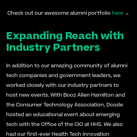
 Check out our awesome alumni portfolio 
here
 → 
Expanding Reach with 
Industry Partners
In addition to our amazing community of alumni 
tech companies and government leaders, we 
worked closely with our industry partners to 
host new events. With Booz Allen Hamilton and 
the Consumer Technology Association, Dcode 
hosted an educational event about emerging 
tech with the Office of the CIO at HHS. We also 
had our first-ever Health Tech Innovation 