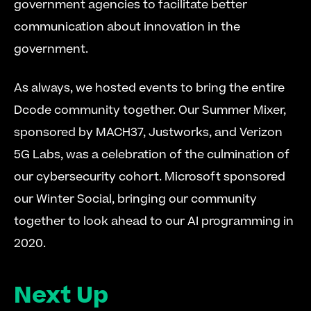
government agencies to facilitate better 
communication about innovation in the 
government.
As always, we hosted events to bring the entire 
Dcode community together. Our Summer Mixer, 
sponsored by MACH37, Justworks, and Verizon 
5G Labs, was a celebration of the culmination of 
our cybersecurity cohort. Microsoft sponsored 
our Winter Social, bringing our community 
together to look ahead to our AI programming in 
2020.
Next Up