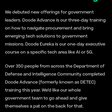
We debuted new offerings for government 
leaders. Dcode Advance is our three-day training 
on how to navigate procurement and bring 
emerging tech solutions to government 
missions. Dcode Eureka is our one-day executive 
course on a specific tech area like AI or 5G.
Over 350 people from across the Department of 
Defense and Intelligence Community completed 
Dcode Advance (formerly known as DETEC) 
training this year. We’d like our whole 
government team to go ahead and give 
themselves a pat on the back for that.