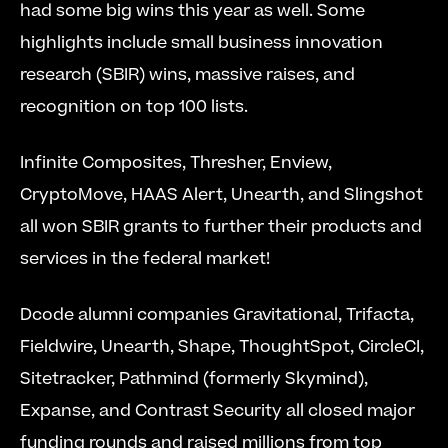
had some big wins this year as well. Some 
highlights include small business innovation 
research (SBIR) wins, massive raises, and 
recognition on top 100 lists.
Infinite Composites, Thresher, Enview, 
CryptoMove, HAAS Alert, Unearth, and Slingshot 
all won SBIR grants to further their products and 
services in the federal market!
Dcode alumni companies Gravitational, Trifacta, 
Fieldwire, Unearth, Shape, ThoughtSpot, CircleCI, 
Sitetracker, Pathmind (formerly Skymind), 
Expanse, and Contrast Security all closed major 
funding rounds and raised millions from top 