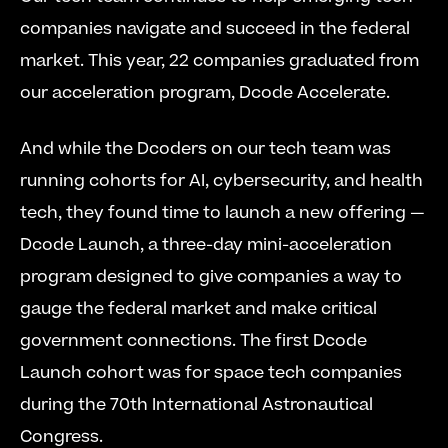
companies navigate and succeed in the federal 
market. This year, 22 companies graduated from 
our acceleration program, Dcode Accelerate.
And while the Dcoders on our tech team was 
running cohorts for AI, cybersecurity, and health 
tech, they found time to launch a new offering — 
Dcode Launch, a three-day mini-acceleration 
program designed to give companies a way to 
gauge the federal market and make critical 
government connections. The first Dcode 
Launch cohort was for space tech companies 
during the 70th International Astronautical 
Congress.