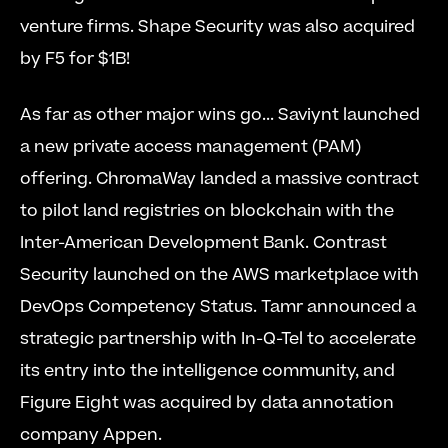
venture firms. Shape Security was also acquired 
by F5 for $1B!
As far as other major wins go... Saviynt launched 
a new private access management (PAM) 
offering. ChromaWay landed a massive contract 
to pilot land registries on blockchain with the 
Inter-American Development Bank. Contrast 
Security launched on the AWS marketplace with 
DevOps Competency Status. Tamr announced a 
strategic partnership with In-Q-Tel to accelerate 
its entry into the intelligence community, and 
Figure Eight was acquired by data annotation 
company Appen.