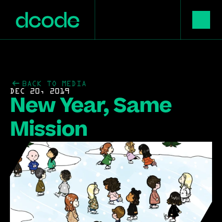
BACK TO MEDIA
DEC 20, 2019
New Year, Same 
Mission