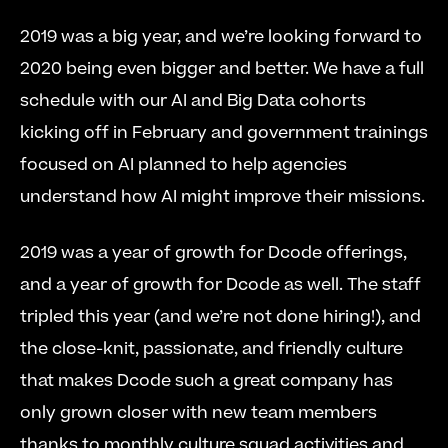
2019 was a big year, and we’re looking forward to 
2020 being even bigger and better. We have a full 
schedule with our AI and Big Data cohorts 
kicking off in February and government trainings 
focused on AI planned to help agencies 
understand how AI might improve their missions.
2019 was a year of growth for Dcode offerings, 
and a year of growth for Dcode as well. The staff 
tripled this year (and we’re not done hiring!), and 
the close-knit, passionate, and friendly culture 
that makes Dcode such a great company has 
only grown closer with new team members 
thanks to monthly culture squad activities and 