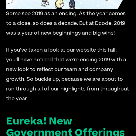
Some see 2019 as an ending. As the year comes 
to a close, so does a decade. But at Dcode, 2019 
was a year of new beginnings and big wins!
If you’ve taken a look at our website this fall, 
you’ll have noticed that we’re ending 2019 with a 
new look to reflect our team and company 
growth. So buckle up, because we are about to 
run through all of our highlights from throughout 
the year.
Eureka! New 
Government Offerings