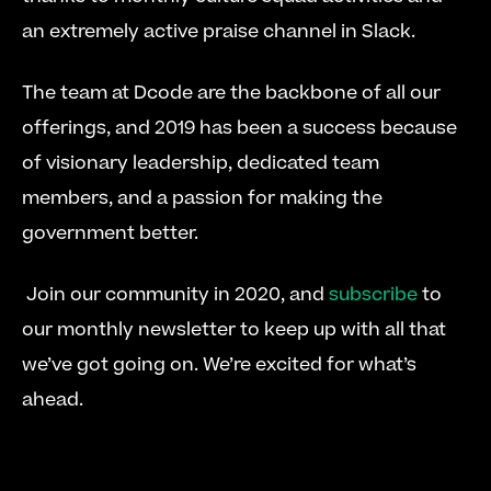
an extremely active praise channel in Slack.
The team at Dcode are the backbone of all our 
offerings, and 2019 has been a success because 
of visionary leadership, dedicated team 
members, and a passion for making the 
government better.
 Join our community in 2020, and 
subscribe
 to 
our monthly newsletter to keep up with all that 
we’ve got going on. We’re excited for what’s 
ahead.