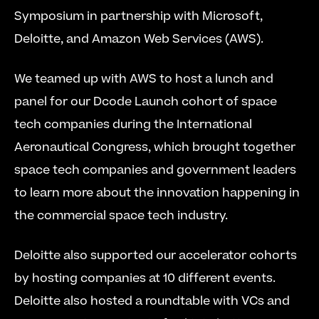
Symposium in partnership with Microsoft, 
Deloitte, and Amazon Web Services (AWS).
We teamed up with AWS to host a lunch and 
panel for our Dcode Launch cohort of space 
tech companies during the International 
Aeronautical Congress, which brought together 
space tech companies and government leaders 
to learn more about the innovation happening in 
the commercial space tech industry.
Deloitte also supported our accelerator cohorts 
by hosting companies at 10 different events. 
Deloitte also hosted a roundtable with VCs and 