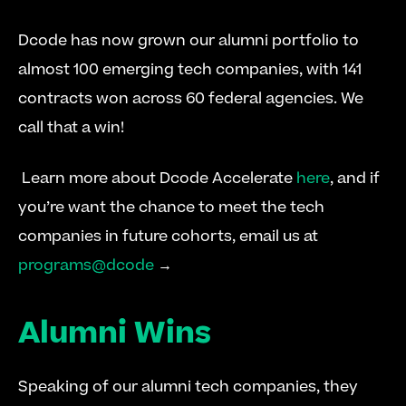
Dcode has now grown our alumni portfolio to 
almost 100 emerging tech companies, with 141 
contracts won across 60 federal agencies. We 
call that a win!
 Learn more about Dcode Accelerate 
here
, and if 
you’re want the chance to meet the tech 
companies in future cohorts, email us at 
programs@dcode
 → 
Alumni Wins
Speaking of our alumni tech companies, they 